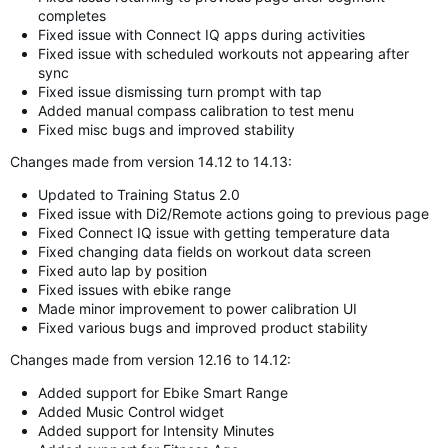
completes
Fixed issue with Connect IQ apps during activities
Fixed issue with scheduled workouts not appearing after
sync
Fixed issue dismissing turn prompt with tap
Added manual compass calibration to test menu
Fixed misc bugs and improved stability
Changes made from version 14.12 to 14.13:
Updated to Training Status 2.0
Fixed issue with Di2/Remote actions going to previous page
Fixed Connect IQ issue with getting temperature data
Fixed changing data fields on workout data screen
Fixed auto lap by position
Fixed issues with ebike range
Made minor improvement to power calibration UI
Fixed various bugs and improved product stability
Changes made from version 12.16 to 14.12:
Added support for Ebike Smart Range
Added Music Control widget
Added support for Intensity Minutes