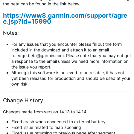
the beta can be found in the link below.
https://www8.garmin.com/support/agre
e.jsp?id=15990
Notes:
For any issues that you encounter please fill out the form
included in the download and attach it to an email
to
edge.beta@garmin.com
.
Please note that you may not get
a response to the email unless we need more information on
the issue you report.
Although this software is believed to be reliable, it has not
yet been released for production and should be used at your
own risk.
Change History
Changes made from version 14.13 to 14.14:
Fixed crash when connected to external battery
Fixed issue related to map zooming
Fixed issue returning to previous page after segment