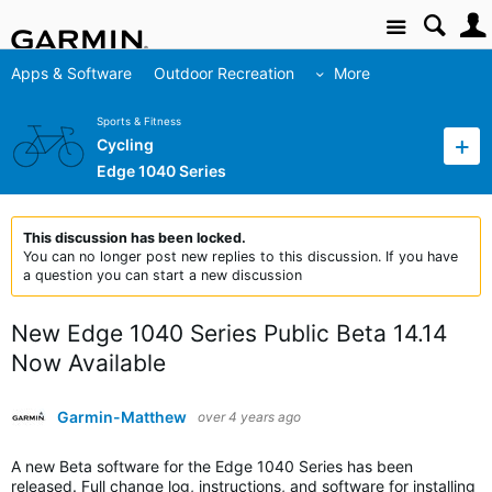
Site
Apps & Software
Outdoor Recreation
More
Sports & Fitness
Cycling
Edge 1040 Series
This discussion has been locked.
You can no longer post new replies to this discussion. If you have
a question you can start a new discussion
New Edge 1040 Series Public Beta 14.14
Now Available
Garmin-Matthew
over 4 years ago
A new Beta software for the Edge 1040 Series has been
released. Full change log, instructions, and software for installing