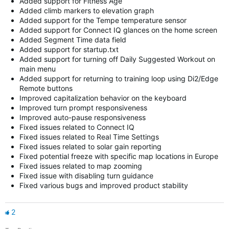
Added support for Fitness Age
Added climb markers to elevation graph
Added support for the Tempe temperature sensor
Added support for Connect IQ glances on the home screen
Added Segment Time data field
Added support for startup.txt
Added support for turning off Daily Suggested Workout on
main menu
Added support for returning to training loop using Di2/Edge
Remote buttons
Improved capitalization behavior on the keyboard
Improved turn prompt responsiveness
Improved auto-pause responsiveness
Fixed issues related to Connect IQ
Fixed issues related to Real Time Settings
Fixed issues related to solar gain reporting
Fixed potential freeze with specific map locations in Europe
Fixed issues related to map zooming
Fixed issue with disabling turn guidance
Fixed various bugs and improved product stability
2