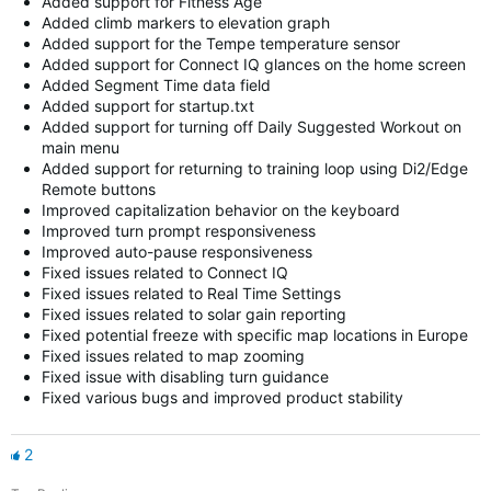
Added support for Fitness Age
Added climb markers to elevation graph
Added support for the Tempe temperature sensor
Added support for Connect IQ glances on the home screen
Added Segment Time data field
Added support for startup.txt
Added support for turning off Daily Suggested Workout on
main menu
Added support for returning to training loop using Di2/Edge
Remote buttons
Improved capitalization behavior on the keyboard
Improved turn prompt responsiveness
Improved auto-pause responsiveness
Fixed issues related to Connect IQ
Fixed issues related to Real Time Settings
Fixed issues related to solar gain reporting
Fixed potential freeze with specific map locations in Europe
Fixed issues related to map zooming
Fixed issue with disabling turn guidance
Fixed various bugs and improved product stability
2