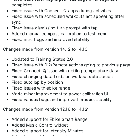
completes
Fixed issue with Connect IQ apps during activities
Fixed issue with scheduled workouts not appearing after
sync
Fixed issue dismissing turn prompt with tap
Added manual compass calibration to test menu
Fixed misc bugs and improved stability
Changes made from version 14.12 to 14.13:
Updated to Training Status 2.0
Fixed issue with Di2/Remote actions going to previous page
Fixed Connect IQ issue with getting temperature data
Fixed changing data fields on workout data screen
Fixed auto lap by position
Fixed issues with ebike range
Made minor improvement to power calibration UI
Fixed various bugs and improved product stability
Changes made from version 12.16 to 14.12:
Added support for Ebike Smart Range
Added Music Control widget
Added support for Intensity Minutes