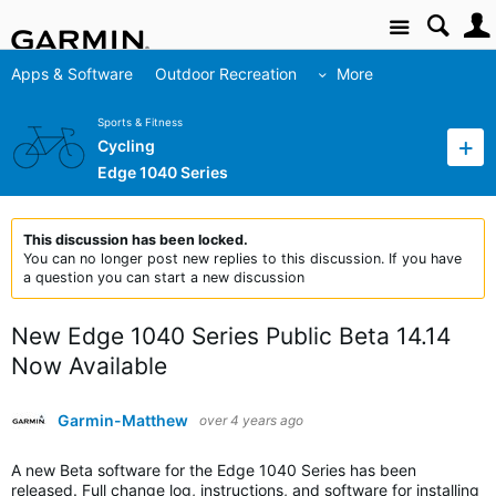
Site
Apps & Software
Outdoor Recreation
More
Sports & Fitness
Cycling
Edge 1040 Series
This discussion has been locked.
You can no longer post new replies to this discussion. If you have
a question you can start a new discussion
New Edge 1040 Series Public Beta 14.14
Now Available
Garmin-Matthew
over 4 years ago
A new Beta software for the Edge 1040 Series has been
released. Full change log, instructions, and software for installing