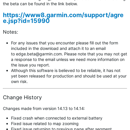
the beta can be found in the link below.
https://www8.garmin.com/support/agre
e.jsp?id=15990
Notes:
For any issues that you encounter please fill out the form
included in the download and attach it to an email
to
edge.beta@garmin.com
.
Please note that you may not get
a response to the email unless we need more information on
the issue you report.
Although this software is believed to be reliable, it has not
yet been released for production and should be used at your
own risk.
Change History
Changes made from version 14.13 to 14.14:
Fixed crash when connected to external battery
Fixed issue related to map zooming
Fixed issue returning to previous page after segment