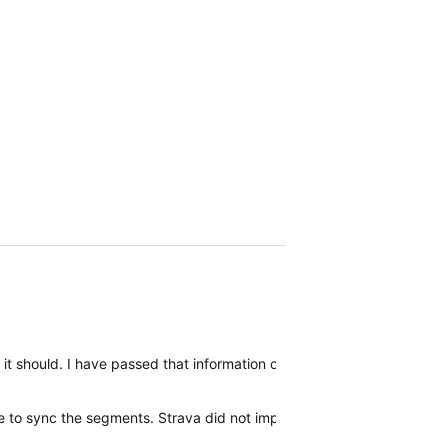
it should. I have passed that information on to Garmin.
e to sync the segments. Strava did not implement the same functional