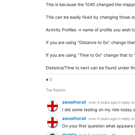
This is because the 1040 changed the mapping 
This can be easily fixed by changing those da
Activity Profiles -> name of profile you wish
If you are using "Distance to Go" change that
If you are using "Time to Go" change that to
Distance/Time to next can be found under the
3
Top Replies
aweatherall
over 4 years ago
in reply t
I did some testing on my ride today 
aweatherall
over 4 years ago
in reply t
On your first question what appears 
dash1e
over 4 years ago
+1