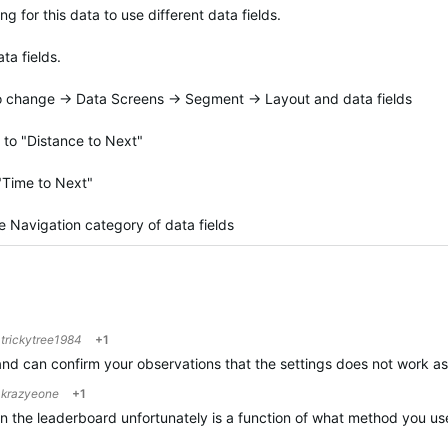
for this data to use different data fields.
ta fields.
 to change -> Data Screens -> Segment -> Layout and data fields
 to "Distance to Next"
 "Time to Next"
 Navigation category of data fields
o
trickytree1984
+1
and can confirm your observations that the settings does not work as 
o
krazyeone
+1
in the leaderboard unfortunately is a function of what method you us