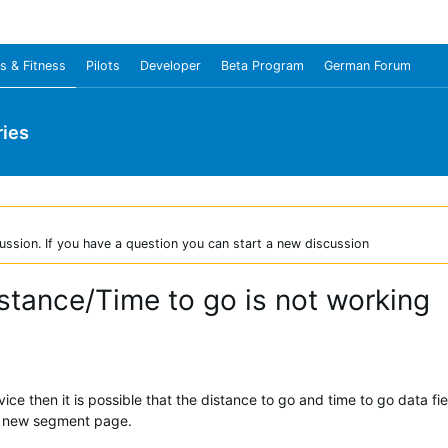
s & Fitness
Pilots
Developer
Beta Program
German Forum
ies
ussion. If you have a question you can start a new discussion
stance/Time to go is not working
vice then it is possible that the distance to go and time to go data f
r new segment page.