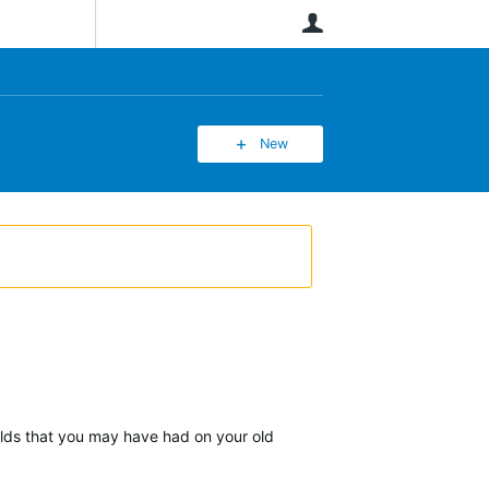
User
New
ields that you may have had on your old