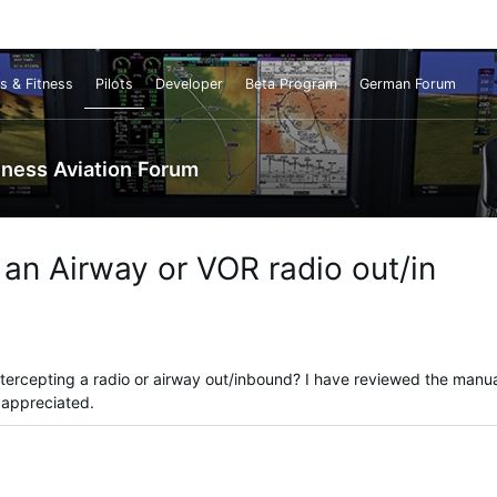
s & Fitness
Pilots
Developer
Beta Program
German Forum
iness Aviation Forum
an Airway or VOR radio out/in
tercepting a radio or airway out/inbound? I have reviewed the manua
e appreciated.