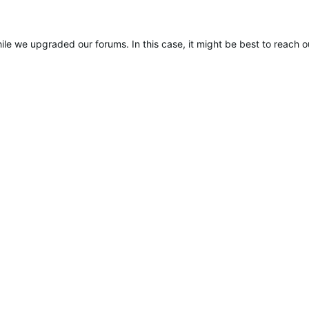
ile we upgraded our forums. In this case, it might be best to reach 