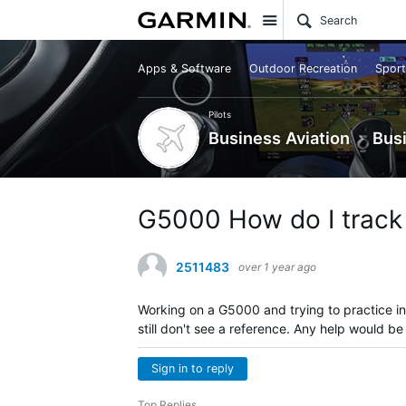
Site
Apps & Software
Outdoor Recreation
Sport
Pilots
Business Aviation
Bus
G5000 How do I track 
2511483
over 1 year ago
Working on a G5000 and trying to practice in
still don't see a reference. Any help would b
Sign in to reply
Top Replies