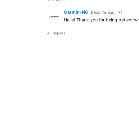
Garmin-NG
8 months ago
+1
Hello! Thank you for being patient wh
All Replies