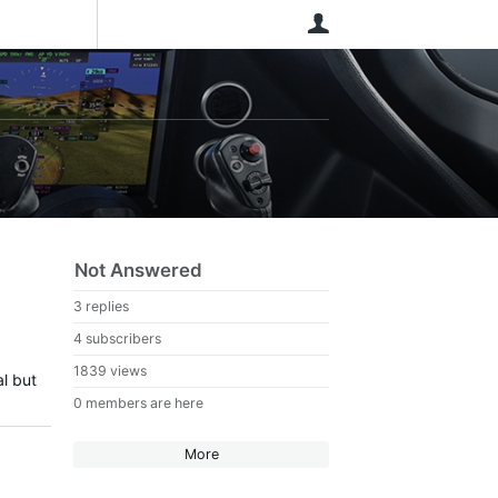
User
Not Answered
3 replies
4 subscribers
1839 views
l but
0 members are here
More