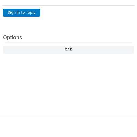
Sign in to reply
Options
RSS