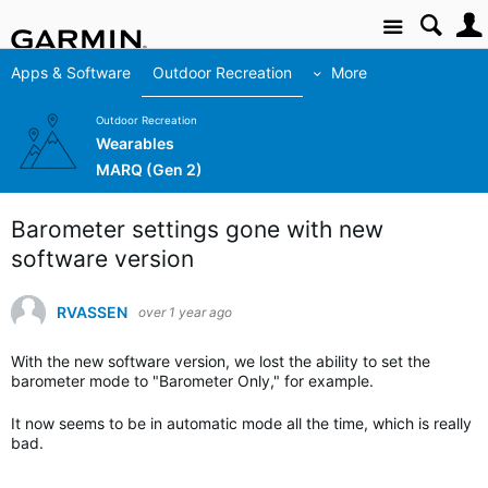
Site
Apps & Software
Outdoor Recreation
More
Outdoor Recreation
Wearables
MARQ (Gen 2)
Barometer settings gone with new
software version
RVASSEN
over 1 year ago
With the new software version, we lost the ability to set the
barometer mode to "Barometer Only," for example.
It now seems to be in automatic mode all the time, which is really
bad.