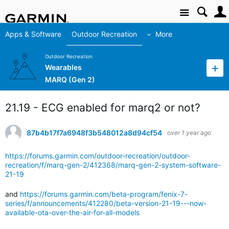
Site
Apps & Software
Outdoor Recreation
More
Outdoor Recreation
Wearables
MARQ (Gen 2)
21.19 - ECG enabled for marq2 or not?
87b4b17f7a6948f3b548012a8d94cf54
over 1 year ago
https://forums.garmin.com/outdoor-recreation/outdoor-
recreation/f/marq-gen-2/412368/marq-gen-2-system-software-
21-19
and
https://forums.garmin.com/beta-program/fenix-7-
series/f/announcements/412280/beta-version-21-19---now-
available-ota-over-the-air-for-all-models