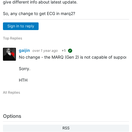
give different info about latest update.
So, any change to get ECG in marq2?
Sign in to reply
Top Replies
gaijin
over 1 year ago
+1
suggested
No change - the MARQ (Gen 2) is not capable of supporting
Sorry.
HTH
All Replies
Options
RSS