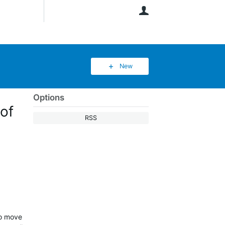
User
New
Options
of
RSS
to move