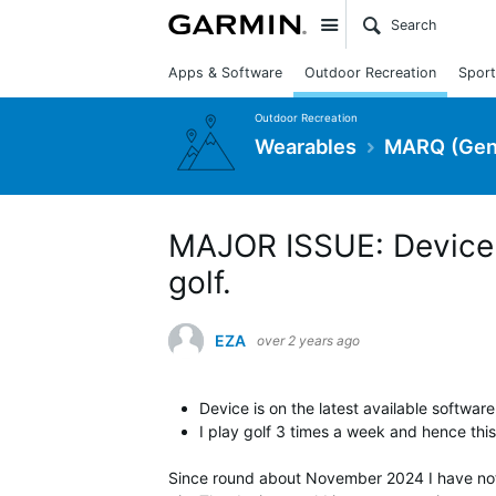
Site
Apps & Software
Outdoor Recreation
Sport
Outdoor Recreation
Wearables
MARQ (Gen
MAJOR ISSUE: Device r
golf.
EZA
over 2 years ago
Device is on the latest available softwar
I play golf 3 times a week and hence this i
Since round about November 2024 I have not