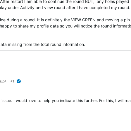
 After restart I am able to continue the round BUT, any holes played 
splay under Activity and view round after I have completed my round
e during a round. It is definitely the VIEW GREEN and moving a pin
m happy to share my profile data so you will notice the round informati
 data missing from the total round information.
EZA
+1
verified
issue. I would love to help you indicate this further. For this, I will 