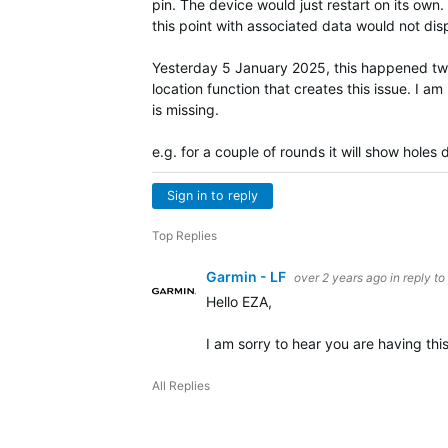
pin. The device would just restart on its own.
this point with associated data would not di
Yesterday 5 January 2025, this happened twic
location function that creates this issue. I a
is missing.
e.g. for a couple of rounds it will show holes
Sign in to reply
Top Replies
Garmin - LF
over 2 years ago
in reply to
Hello EZA,
I am sorry to hear you are having this 
All Replies