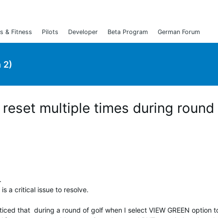
s & Fitness
Pilots
Developer
Beta Program
German Forum
 2)
eset multiple times during round 
e.
s a critical issue to resolve.
iced that during a round of golf when I select VIEW GREEN option 