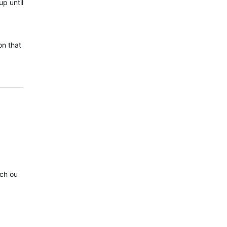
up until
.
on that
reach out to you via Private Message, to collect the details of this conc