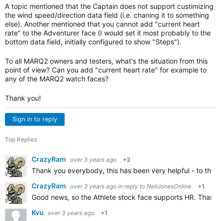
A topic mentioned that the Captain does not support custimizing
the wind speed/direction data field (i.e. chaning it to something
else). Another mentioned that you cannot add "current heart
rate" to the Adventurer face (I would set it most probably to the
bottom data field, initially configured to show "Steps").
To all MARQ2 owners and testers, what's the situation from this
point of view? Can you add "current heart rate" for example to
any of the MARQ2 watch faces?
Thank you!
Sign in to reply
Top Replies
CrazyRam
over 3 years ago
+2
Thank you everybody, this has been very helpful - to the p
CrazyRam
over 3 years ago
in reply to
NeilJonesOnline
+1
Good news, so the Athlete stock face supports HR. Thank 
Kvu
over 3 years ago
+1