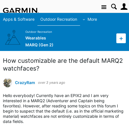
Site
Apps & Software
Outdoor Recreation
More
Outdoor Recreation
Wearables
MARQ (Gen 2)
How customizable are the default MARQ2
watchfaces?
CrazyRam
over 3 years ago
Hello everybody! Currently have an EPIX2 and I am very
interested in a MARQ2 (Adventurer and Captain being
favorites). However, after reading some topics on this forum I
begin to suspect that the default (i.e. as in the official marketing
material) watchfaces are not entirely customizable in terms of
data fields.