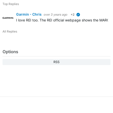
Top Replies
Garmin - Chris
over 3 years ago
+2
verified
I love REI too. The REI official webpage shows the MARQ (G
All Replies
Options
RSS