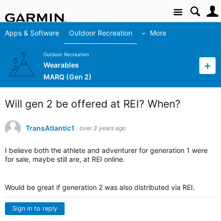
Site
Apps & Software
Outdoor Recreation
More
Outdoor Recreation
Wearables
MARQ (Gen 2)
Will gen 2 be offered at REI? When?
TransAtlantic1
over 3 years ago
I believe both the athlete and adventurer for generation 1 were
for sale, maybe still are, at REI online.
Would be great if generation 2 was also distributed via REI.
Sign in to reply