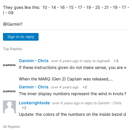
They goes like this: 10 - 14 - 16 - 15 - 17 - 19 - 25 - 21 - 19 - 17 -
I - 09
@Garmin?
Sign in to reply
Top Replies
Garmin - Chris
over 4 years ago
in reply to
reginalb
+3
If these instructions given do not make sense, you are wel
When the MARQ (Gen 2) Captain was released,…
Garmin - Chris
over 4 years ago
+2
The inner display numbers represent the wind in knots for 
Lookbrightside
over 4 years ago
in reply to
Garmin - Chris
+2
Update: the colors of the numbers on the inside bezel do m
All Replies