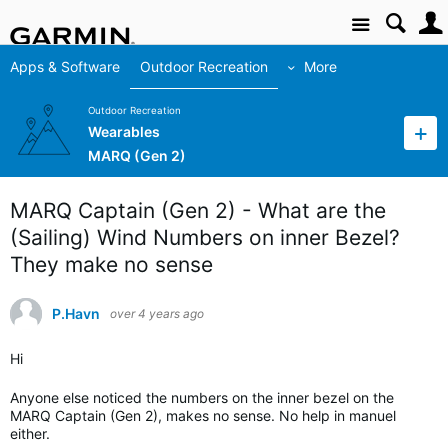
Site
Apps & Software
Outdoor Recreation
More
Outdoor Recreation
Wearables
MARQ (Gen 2)
MARQ Captain (Gen 2) - What are the
(Sailing) Wind Numbers on inner Bezel?
They make no sense
P.Havn
over 4 years ago
Hi
Anyone else noticed the numbers on the inner bezel on the
MARQ Captain (Gen 2), makes no sense. No help in manuel
either.