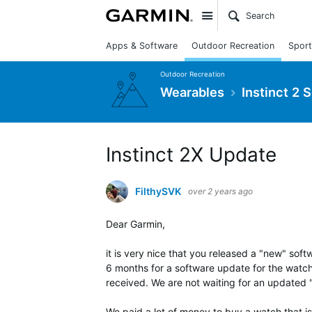
Site
Apps & Software
Outdoor Recreation
Sport
Outdoor Recreation
Wearables
Instinct 2 
Instinct 2X Update
FilthySVK
over 2 years ago
Dear Garmin,
it is very nice that you released a "new" sof
6 months for a software update for the watc
received. We are not waiting for an updated
We paid a lot of money to buy a watch that i