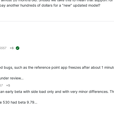
pay another hundreds of dollars for a "new" updated model?
5557
+6
suggested
nfixed bugs, such as the reference point app freezes after about 1 minut
 "under review…
57
+5
s an early beta with side load only and with very minor differences. T
dge 530 had beta 9.79…