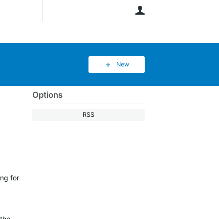
User
New
Options
RSS
ng for
 the