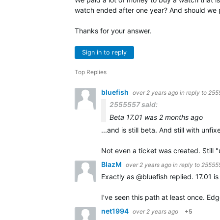
watch ended after one year? And should we 
Thanks for your answer.
Sign in to reply
Top Replies
bluefish
over 2 years ago
in reply to
255
2555557 said:
Beta 17.01 was 2 months ago
...and is still beta. And still with u
Not even a ticket was created. Still
BlazM
over 2 years ago
in reply to
25555
Exactly as @bluefish replied. 17.01 i
I’ve seen this path at least once. E
net1994
over 2 years ago
+5