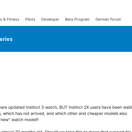
s & Fitness
Pilots
Developer
Beta Program
German Forum
Series
tware updated Instinct 3 watch, BUT Instinct 2X users have been waiti
h, which has not arrived, and which other and cheaper models also
 "new" watch model!!
s almost 20 months old. Should we take this to mean that support for