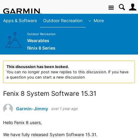
Site
Apps & Software
Outdoor Recreation
More
Outdoor Recreation
Wearables
fēnix 8 Series
This discussion has been locked.
You can no longer post new replies to this discussion. If you have
a question you can start a new discussion
Fenix 8 System Software 15.31
Garmin-Jimmy
over 1 year ago
Hello Fenix 8 users,
We have fully released
System Software 15.31
.