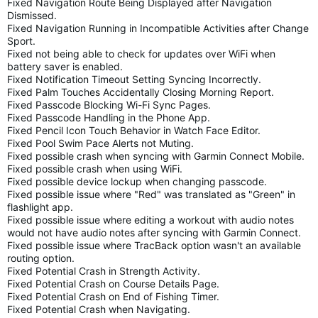
Fixed Navigation Route Being Displayed after Navigation
Dismissed.
Fixed Navigation Running in Incompatible Activities after Change
Sport.
Fixed not being able to check for updates over WiFi when
battery saver is enabled.
Fixed Notification Timeout Setting Syncing Incorrectly.
Fixed Palm Touches Accidentally Closing Morning Report.
Fixed Passcode Blocking Wi-Fi Sync Pages.
Fixed Passcode Handling in the Phone App.
Fixed Pencil Icon Touch Behavior in Watch Face Editor.
Fixed Pool Swim Pace Alerts not Muting.
Fixed possible crash when syncing with Garmin Connect Mobile.
Fixed possible crash when using WiFi.
Fixed possible device lockup when changing passcode.
Fixed possible issue where "Red" was translated as "Green" in
flashlight app.
Fixed possible issue where editing a workout with audio notes
would not have audio notes after syncing with Garmin Connect.
Fixed possible issue where TracBack option wasn't an available
routing option.
Fixed Potential Crash in Strength Activity.
Fixed Potential Crash on Course Details Page.
Fixed Potential Crash on End of Fishing Timer.
Fixed Potential Crash when Navigating.