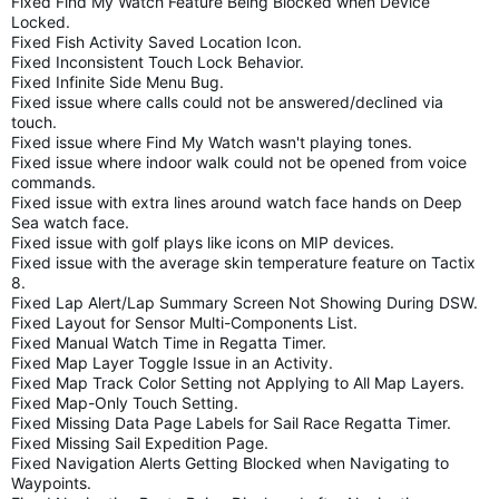
Fixed Find My Watch Feature Being Blocked when Device
Locked.
Fixed Fish Activity Saved Location Icon.
Fixed Inconsistent Touch Lock Behavior.
Fixed Infinite Side Menu Bug.
Fixed issue where calls could not be answered/declined via
touch.
Fixed issue where Find My Watch wasn't playing tones.
Fixed issue where indoor walk could not be opened from voice
commands.
Fixed issue with extra lines around watch face hands on Deep
Sea watch face.
Fixed issue with golf plays like icons on MIP devices.
Fixed issue with the average skin temperature feature on Tactix
8.
Fixed Lap Alert/Lap Summary Screen Not Showing During DSW.
Fixed Layout for Sensor Multi-Components List.
Fixed Manual Watch Time in Regatta Timer.
Fixed Map Layer Toggle Issue in an Activity.
Fixed Map Track Color Setting not Applying to All Map Layers.
Fixed Map-Only Touch Setting.
Fixed Missing Data Page Labels for Sail Race Regatta Timer.
Fixed Missing Sail Expedition Page.
Fixed Navigation Alerts Getting Blocked when Navigating to
Waypoints.