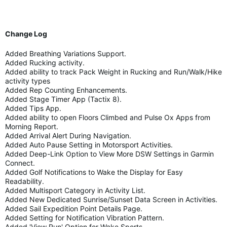
Change Log
Added Breathing Variations Support.
Added Rucking activity.
Added ability to track Pack Weight in Rucking and Run/Walk/Hike
activity types
Added Rep Counting Enhancements.
Added Stage Timer App (Tactix 8).
Added Tips App.
Added ability to open Floors Climbed and Pulse Ox Apps from
Morning Report.
Added Arrival Alert During Navigation.
Added Auto Pause Setting in Motorsport Activities.
Added Deep-Link Option to View More DSW Settings in Garmin
Connect.
Added Golf Notifications to Wake the Display for Easy
Readability.
Added Multisport Category in Activity List.
Added New Dedicated Sunrise/Sunset Data Screen in Activities.
Added Sail Expedition Point Details Page.
Added Setting for Notification Vibration Pattern.
Added 'View Run' Option for Wake Sports.