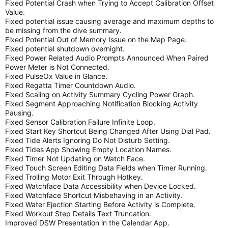
Fixed Potential Crash when Trying to Accept Calibration Offset
Value.
Fixed potential issue causing average and maximum depths to
be missing from the dive summary.
Fixed Potential Out of Memory Issue on the Map Page.
Fixed potential shutdown overnight.
Fixed Power Related Audio Prompts Announced When Paired
Power Meter is Not Connected.
Fixed PulseOx Value in Glance.
Fixed Regatta Timer Countdown Audio.
Fixed Scaling on Activity Summary Cycling Power Graph.
Fixed Segment Approaching Notification Blocking Activity
Pausing.
Fixed Sensor Calibration Failure Infinite Loop.
Fixed Start Key Shortcut Being Changed After Using Dial Pad.
Fixed Tide Alerts Ignoring Do Not Disturb Setting.
Fixed Tides App Showing Empty Location Names.
Fixed Timer Not Updating on Watch Face.
Fixed Touch Screen Editing Data Fields when Timer Running.
Fixed Trolling Motor Exit Through Hotkey.
Fixed Watchface Data Accessibility when Device Locked.
Fixed Watchface Shortcut Misbehaving in an Activity.
Fixed Water Ejection Starting Before Activity is Complete.
Fixed Workout Step Details Text Truncation.
Improved DSW Presentation in the Calendar App.