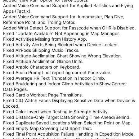
Added Voice Command Support for Applied Ballistics and Flying
Apps (Tactix).
Added Voice Command Support for Jumpmaster, Plan Dive,
Reference Point, and Trolling Motor.
Added Wrist Detect Support for Passcode when OHR is Disabled.
Fixed "Update Available" Not Appearing in Map Manager.
Fixed Activities Missing from History App.
Fixed Activity Alerts Being Blocked when Device Locked.
Fixed AirPods Skipping Music Tracks.
Fixed Altitude Acclimation Chart Showing Wrong Elevation.
Fixed Altitude Acclimation Glance Units.
Fixed Arabic Characters on Keyboard.
Fixed Audio Prompt not reporting correct Pace value.
Fixed Average HR Text Truncation in Indoor Climb.
Fixed Bouldering and Indoor Climb Activities to Show Correct
Data Pages.
Fixed Cardio Workout Page Transitions.
Fixed CIQ Watch Faces Displaying Sensitive Data when Device is
Locked.
Fixed Color Invert when Resting in Strength Activity.
Fixed Distance-Only Target Data Showing Time Ahead/Behind.
Fixed Duplicate Saved Locations When Selecting Point on Map.
Fixed Empty Map Covering Last Sport Text.
Fixed Final Point Acquisition Failure Handling in Expedition Mode.