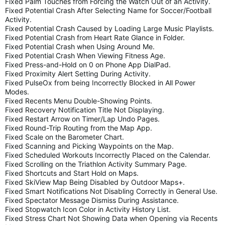
Fixed Palm Touches from Forcing the Watch Out of an Activity.
Fixed Potential Crash After Selecting Name for Soccer/Football
Activity.
Fixed Potential Crash Caused by Loading Large Music Playlists.
Fixed Potential Crash from Heart Rate Glance in Folder.
Fixed Potential Crash when Using Around Me.
Fixed Potential Crash When Viewing Fitness Age.
Fixed Press-and-Hold on 0 on Phone App DialPad.
Fixed Proximity Alert Setting During Activity.
Fixed PulseOx from being Incorrectly Blocked in All Power
Modes.
Fixed Recents Menu Double-Showing Points.
Fixed Recovery Notification Title Not Displaying.
Fixed Restart Arrow on Timer/Lap Undo Pages.
Fixed Round-Trip Routing from the Map App.
Fixed Scale on the Barometer Chart.
Fixed Scanning and Picking Waypoints on the Map.
Fixed Scheduled Workouts Incorrectly Placed on the Calendar.
Fixed Scrolling on the Triathlon Activity Summary Page.
Fixed Shortcuts and Start Hold on Maps.
Fixed SkiView Map Being Disabled by Outdoor Maps+.
Fixed Smart Notifications Not Disabling Correctly in General Use.
Fixed Spectator Message Dismiss During Assistance.
Fixed Stopwatch Icon Color in Activity History List.
Fixed Stress Chart Not Showing Data when Opening via Recents