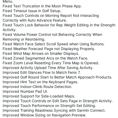
Menu.
Fixed Text Truncation in the Moon Phase App.
Fixed Timeout Issue in Golf Setup.
Fixed Touch Controls on Morning Report Not Interacting
Correctly with Auto Advance Feature.
Fixed Touch Lock Behavior for Rep Weight Editing in the Strength
Activity.
Fixed Volume Power Control not Behaving Correctly When
Removing or Reordering.
Fixed Watch Face Select Scroll Speed when Using Buttons.
Fixed Weather Forecast Page not Displaying Properly.
Fixed Wind Map Arrows on Smaller Displays.
Fixed Zoned Segmented Arcs on the Watch Face.
Fixed Zoom Level Resetting Every Time Map is Opened.
Improved Activity Upload Time After Saving Activity.
Improved Edit Glances Flow to Match Fenix 7.
Improved Golf Round Start to Better Match Approach Products.
Improved Hint Text on the Keyboard Pages.
Improved Indoor-Climb Route Detection.
Improved Number Pad UI.
Improved Support for Side-Loaded Maps.
Improved Touch Controls on Edit Sets Page in Strength Activity.
Improved Touch Performance on Strength Set Editing.
Improved Training Readiness Syncing with Garmin Connect.
Improved Window Sizing on Navigation Preview.