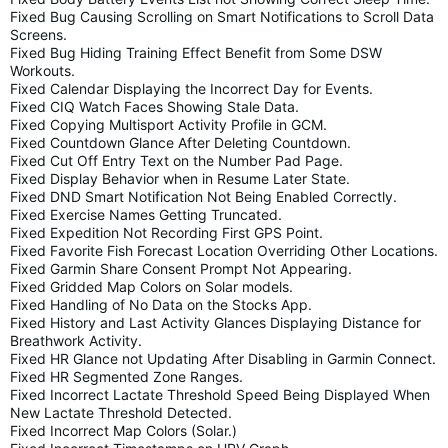
Fixed Bug Causing Scrolling on Smart Notifications to Scroll Data
Screens.
Fixed Bug Hiding Training Effect Benefit from Some DSW
Workouts.
Fixed Calendar Displaying the Incorrect Day for Events.
Fixed CIQ Watch Faces Showing Stale Data.
Fixed Copying Multisport Activity Profile in GCM.
Fixed Countdown Glance After Deleting Countdown.
Fixed Cut Off Entry Text on the Number Pad Page.
Fixed Display Behavior when in Resume Later State.
Fixed DND Smart Notification Not Being Enabled Correctly.
Fixed Exercise Names Getting Truncated.
Fixed Expedition Not Recording First GPS Point.
Fixed Favorite Fish Forecast Location Overriding Other Locations.
Fixed Garmin Share Consent Prompt Not Appearing.
Fixed Gridded Map Colors on Solar models.
Fixed Handling of No Data on the Stocks App.
Fixed History and Last Activity Glances Displaying Distance for
Breathwork Activity.
Fixed HR Glance not Updating After Disabling in Garmin Connect.
Fixed HR Segmented Zone Ranges.
Fixed Incorrect Lactate Threshold Speed Being Displayed When
New Lactate Threshold Detected.
Fixed Incorrect Map Colors (Solar.)