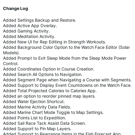
Change Log
Added Settings Backup and Restore.
Added Active App Overlay.
Added Gaming Activity.
Added Meditation Activity.
Added New UI for Rep Editing in Strength Workouts.
Added Background Color Option to the Watch Face Editor (Solar
Models).
Added Prompt to Exit Sleep Mode from the Sleep Mode Power
Control.
Added Coordinates Option in Course Creation.
Added Search All Options to Navigation.
Added Segment Page when Navigating a Course with Segments.
Added Support to Display Event Countdowns on the Watch Face.
Added Total Projected Calories to Calories App.
Added an option to reorder pinned map layers.
Added Water Ejection Shortcut.
Added Marine Activity Data Fields.
Added Marine Chart Mode Toggle to Map Settings.
Added Points List to Expedition.
Added Sail Race Tack Assist Data Screen.
Added Support to Pin Map Layers.
Added Support to Rearrange Items in the Fish Forecast App.