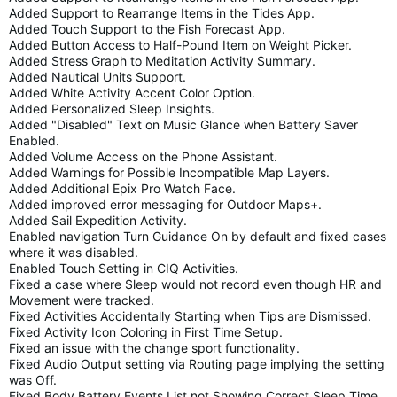
Added Support to Rearrange Items in the Tides App.
Added Touch Support to the Fish Forecast App.
Added Button Access to Half-Pound Item on Weight Picker.
Added Stress Graph to Meditation Activity Summary.
Added Nautical Units Support.
Added White Activity Accent Color Option.
Added Personalized Sleep Insights.
Added "Disabled" Text on Music Glance when Battery Saver
Enabled.
Added Volume Access on the Phone Assistant.
Added Warnings for Possible Incompatible Map Layers.
Added Additional Epix Pro Watch Face.
Added improved error messaging for Outdoor Maps+.
Added Sail Expedition Activity.
Enabled navigation Turn Guidance On by default and fixed cases
where it was disabled.
Enabled Touch Setting in CIQ Activities.
Fixed a case where Sleep would not record even though HR and
Movement were tracked.
Fixed Activities Accidentally Starting when Tips are Dismissed.
Fixed Activity Icon Coloring in First Time Setup.
Fixed an issue with the change sport functionality.
Fixed Audio Output setting via Routing page implying the setting
was Off.
Fixed Body Battery Events List not Showing Correct Sleep Time.