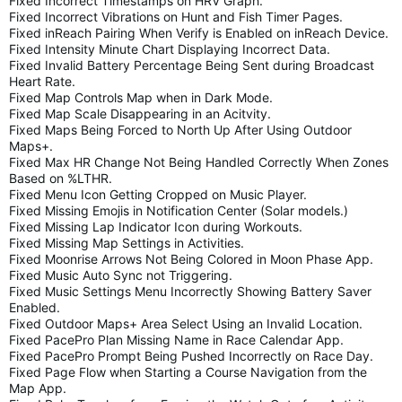
Fixed Incorrect Timestamps on HRV Graph.
Fixed Incorrect Vibrations on Hunt and Fish Timer Pages.
Fixed inReach Pairing When Verify is Enabled on inReach Device.
Fixed Intensity Minute Chart Displaying Incorrect Data.
Fixed Invalid Battery Percentage Being Sent during Broadcast
Heart Rate.
Fixed Map Controls Map when in Dark Mode.
Fixed Map Scale Disappearing in an Acitvity.
Fixed Maps Being Forced to North Up After Using Outdoor
Maps+.
Fixed Max HR Change Not Being Handled Correctly When Zones
Based on %LTHR.
Fixed Menu Icon Getting Cropped on Music Player.
Fixed Missing Emojis in Notification Center (Solar models.)
Fixed Missing Lap Indicator Icon during Workouts.
Fixed Missing Map Settings in Activities.
Fixed Moonrise Arrows Not Being Colored in Moon Phase App.
Fixed Music Auto Sync not Triggering.
Fixed Music Settings Menu Incorrectly Showing Battery Saver
Enabled.
Fixed Outdoor Maps+ Area Select Using an Invalid Location.
Fixed PacePro Plan Missing Name in Race Calendar App.
Fixed PacePro Prompt Being Pushed Incorrectly on Race Day.
Fixed Page Flow when Starting a Course Navigation from the
Map App.