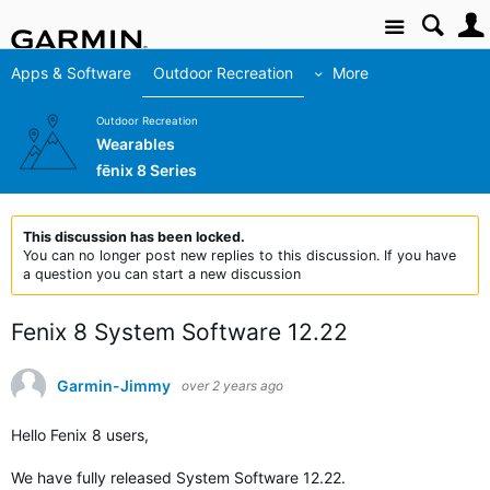
Site
Apps & Software
Outdoor Recreation
More
Outdoor Recreation
Wearables
fēnix 8 Series
This discussion has been locked.
You can no longer post new replies to this discussion. If you have
a question you can start a new discussion
Fenix 8 System Software 12.22
Garmin-Jimmy
over 2 years ago
Hello Fenix 8 users,
We have fully released
System Software 12.22.