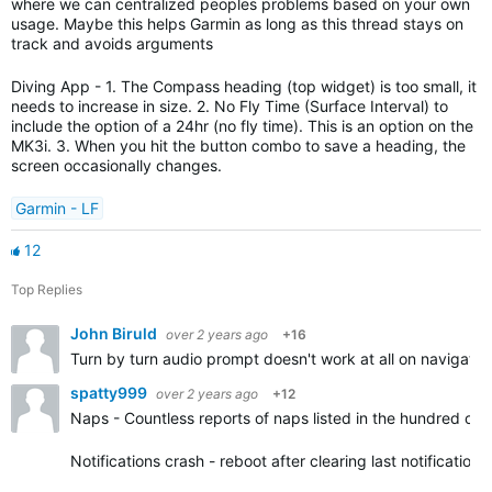
where we can centralized peoples problems based on your own
usage. Maybe this helps Garmin as long as this thread stays on
track and avoids arguments
Diving App - 1. The Compass heading (top widget) is too small, it
needs to increase in size. 2. No Fly Time (Surface Interval) to
include the option of a 24hr (no fly time). This is an option on the
MK3i. 3. When you hit the button combo to save a heading, the
screen occasionally changes.
Garmin - LF
12
Top Replies
John Biruld
over 2 years ago
+16
Turn by turn audio prompt doesn't work at all on navigatio
spatty999
over 2 years ago
+12
Naps - Countless reports of naps listed in the hundred of 
Notifications crash - reboot after clearing last notification.