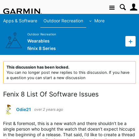
Site
Apps & Software
Outdoor Recreation
More
Outdoor Recreation
Wearables
fēnix 8 Series
This discussion has been locked.
You can no longer post new replies to this discussion. If you have
a question you can start a new discussion
Fenix 8 List Of Software Issues
Odie21
over 2 years ago
First & foremost, this is a new watch and there shouldn’t be a
single person who bought the watch that doesn’t expect hiccups
in the beginning of a release. That said, I’d like to create a thread