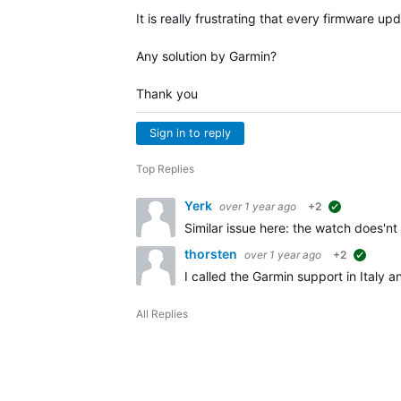
It is really frustrating that every firmware 
Any solution by Garmin?
Thank you
Sign in to reply
Top Replies
Yerk
over 1 year ago
+2
suggested
Similar issue here: the watch does'n
thorsten
over 1 year ago
+2
sugges
I called the Garmin support in Italy 
All Replies