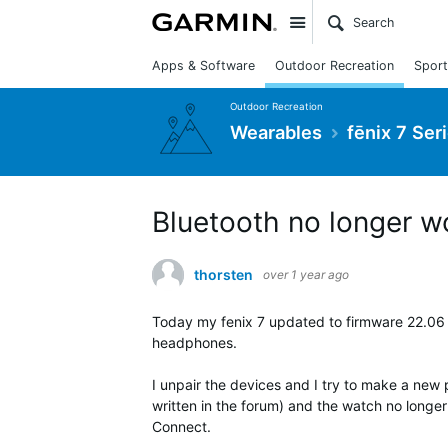
Site
Apps & Software
Outdoor Recreation
Sport
Outdoor Recreation
Wearables
fēnix 7 Ser
Bluetooth no longer w
thorsten
over 1 year ago
Today my fenix 7 updated to firmware 22.06
headphones.
I unpair the devices and I try to make a new pa
written in the forum) and the watch no longer
Connect.