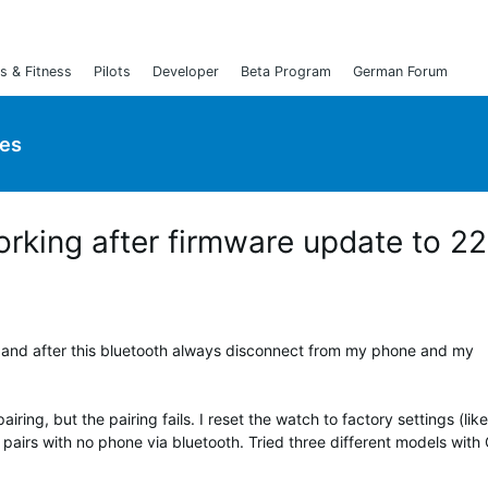
s & Fitness
Pilots
Developer
Beta Program
German Forum
ies
orking after firmware update to 2
 and after this bluetooth always disconnect from my phone and my
iring, but the pairing fails. I reset the watch to factory settings (like
 pairs with no phone via bluetooth. Tried three different models with