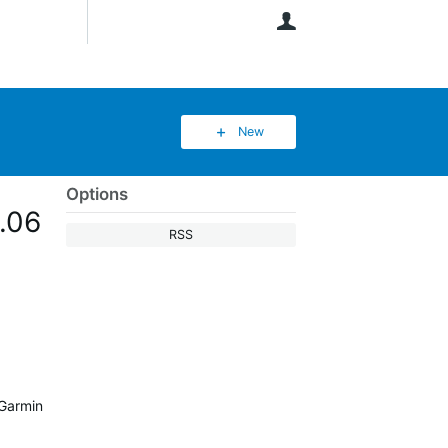
User
New
Options
2.06
RSS
 Garmin