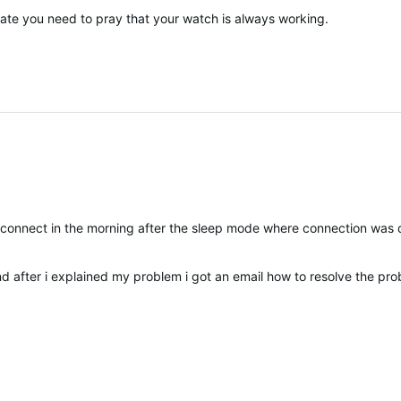
update you need to pray that your watch is always working.
t connect in the morning after the sleep mode
where connection
was d
ted
and after i explained my problem i got an email how to resolve the pro