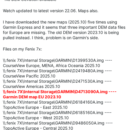
Watch updated to latest version 22.06. Maps also.
I have downloaded the new maps (2025.10) five times using
Garmin Express and it seems that three important DEM data files
for Europe are missing. The old DEM version 2023.10 is being
pulled instead. I think, problem is on Garmin's side.
Files on my Fenix 7x:
\\:fenix 7X\Internal Storage\GARMIN\D1399530A.img ----
CourseView Europe, MENA, Africa Oceania 2025.10
\\:fenix 7X\Internal Storage\GARMIN\D2419480A.img ----
CourseView Pacific 2025.10
\\:fenix 7X\Internal Storage\GARMIN\D2471530A.img ----
CourseView Americas 2025.10
\\:fenix 7X\Internal Storage\GARMIN\D4713090A.img ----
Garmin DEM map EU 2023.10
\\:fenix 7X\Internal Storage\GARMIN\D6184160A.img ----
TopoActive Europe - East 2025.10
\\:fenix 7X\Internal Storage\GARMIN\D6185160A.img ----
TopoActive Europe - West 2025.10
\\:fenix 7X\Internal Storage\GARMIN\D9486050A.img ----
TopoActive Europe - Central 2025.10