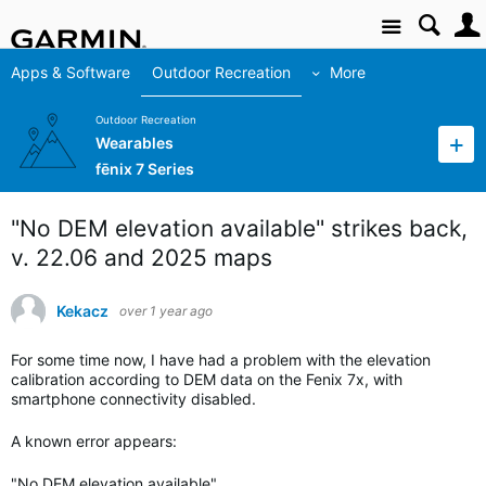
Site
Apps & Software
Outdoor Recreation
More
Outdoor Recreation
Wearables
fēnix 7 Series
"No DEM elevation available" strikes back,
v. 22.06 and 2025 maps
Kekacz
over 1 year ago
For some time now, I have had a problem with the elevation
calibration according to DEM data on the Fenix 7x, with
smartphone connectivity disabled.
A known error appears:
"No DEM elevation available"