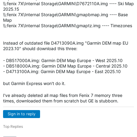
\\:fenix 7X\Internal Storage\GARMIN\D7672110A.img ---- Ski Map
2025.15
\\:fenix 7X\Internal Storage\GARMIN\gmapbmap.img ---- Base
Map
\\:fenix 7X\Internal Storage\GARMIN\gmaptz.img ---- Timezones
Instead of outdated file D4713090A.img "Garmin DEM map EU
2023.10" should download this three:
- DB517000A.img: Garmin DEM Map Europe - West 2025.10
- DB518000A.img: Garmin DEM Map Europe - Central 2025.10
- D4713100A.img: Garmin DEM Map Europe - East 2025.10
but Garmin Express won't do it.
I've already deleted all map files from Fenix 7 memory three
times, downloaded them from scratch but GE is stubborn.
Sign in to reply
Top Replies