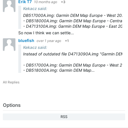
Erik T7
10 months ago
+3
Kekacz said:
DB517000A.img: Garmin DEM Map Europe - West 2025.
- DB518000A.img: Garmin DEM Map Europe - Central 2
- D4713100A.img: Garmin DEM Map Europe - East 2025
So now I think we can settle…
bluefish
over 1 year ago
+1
Kekacz said:
Instead of outdated file D4713090A.img "Garmin DEM m
- DB517000A.img: Garmin DEM Map Europe - West 202
- DB518000A.img: Garmin DEM Map…
All Replies
Options
RSS