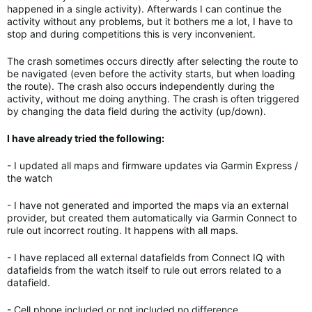
happened in a single activity). Afterwards I can continue the
activity without any problems, but it bothers me a lot, I have to
stop and during competitions this is very inconvenient.
The crash sometimes occurs directly after selecting the route to
be navigated (even before the activity starts, but when loading
the route). The crash also occurs independently during the
activity, without me doing anything. The crash is often triggered
by changing the data field during the activity (up/down).
I have already tried the following:
- I updated all maps and firmware updates via Garmin Express /
the watch
- I have not generated and imported the maps via an external
provider, but created them automatically via Garmin Connect to
rule out incorrect routing. It happens with all maps.
- I have replaced all external datafields from Connect IQ with
datafields from the watch itself to rule out errors related to a
datafield.
- Cell phone included or not included no difference.