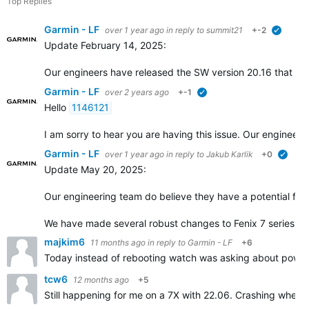
Top Replies
Garmin - LF
over 1 year ago
in reply to
summit21
+-2
verified
Update February 14, 2025:
Our engineers have released the SW version 20.16 that incl
Garmin - LF
over 2 years ago
+-1
verified
Hello
1146121
I am sorry to hear you are having this issue. Our engineers
Garmin - LF
over 1 year ago
in reply to
Jakub Karlik
+0
verifi
Update May 20, 2025:
Our engineering team do believe they have a potential fix f
We have made several robust changes to Fenix 7 series so
majkim6
11 months ago
in reply to
Garmin - LF
+6
Today instead of rebooting watch was asking about power 
tcw6
12 months ago
+5
Still happening for me on a 7X with 22.06. Crashing when se