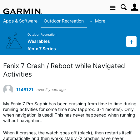
Site
Apps & Software
Outdoor Recreation
More
Outdoor Recreation
Wearables
fēnix 7 Series
Fenix 7 Crash / Reboot while Navigated
Activities
1146121
over 2 years ago
My Fenix 7 Pro Saphir has been crashing from time to time during
running activities for some time now (approx. 3-4 months). Only
when navigation is used! This has never happened when running
without navigation.
When it crashes, the watch goes off (black), then restarts itself
automatically and then works stably (2 crashes have never