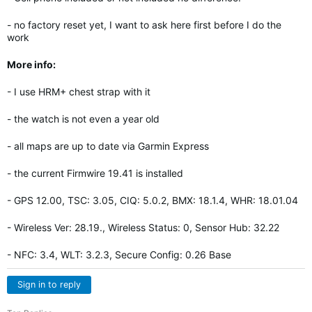
- no factory reset yet, I want to ask here first before I do the
work
More info:
- I use HRM+ chest strap with it
- the watch is not even a year old
- all maps are up to date via Garmin Express
- the current Firmwire 19.41 is installed
- GPS 12.00, TSC: 3.05, CIQ: 5.0.2, BMX: 18.1.4, WHR: 18.01.04
- Wireless Ver: 28.19., Wireless Status: 0, Sensor Hub: 32.22
- NFC: 3.4, WLT: 3.2.3, Secure Config: 0.26 Base
Sign in to reply