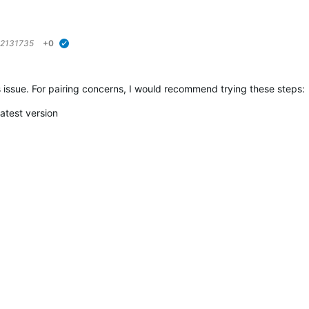
2131735
+0
verified
is issue. For pairing concerns, I would recommend trying these steps:
atest version