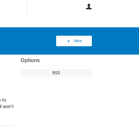
User
New
Options
RSS
p to
l won’t