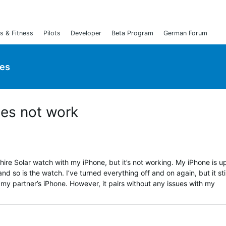
s & Fitness
Pilots
Developer
Beta Program
German Forum
ies
oes not work
hire Solar watch with my iPhone, but it’s not working. My iPhone is u
d so is the watch. I’ve turned everything off and on again, but it stil
 my partner’s iPhone. However, it pairs without any issues with my