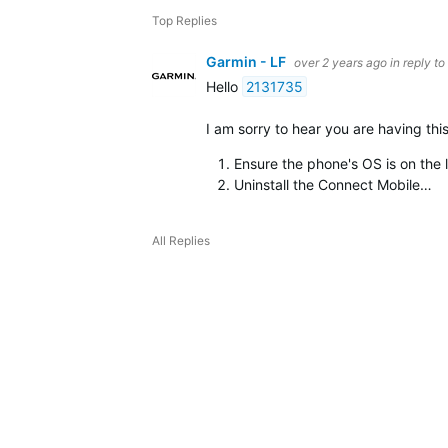
Top Replies
Garmin - LF
over 2 years ago
in reply to
Hello
2131735
I am sorry to hear you are having th
Ensure the phone's OS is on the l
Uninstall the Connect Mobile…
All Replies