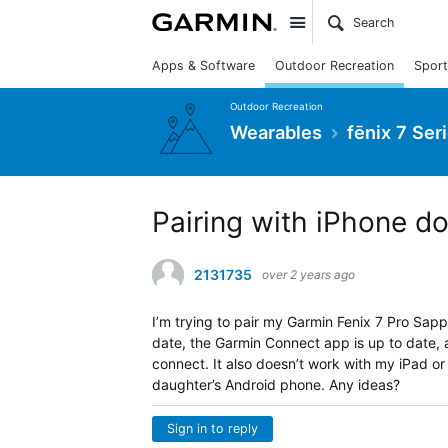
Site
Apps & Software
Outdoor Recreation
Sport
Outdoor Recreation
Wearables
fēnix 7 Ser
Pairing with iPhone d
2131735
over 2 years ago
I’m trying to pair my Garmin Fenix 7 Pro Sapp
date, the Garmin Connect app is up to date, an
connect. It also doesn’t work with my iPad or
daughter’s Android phone. Any ideas?
Sign in to reply