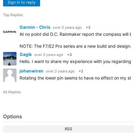
Sign in to reply
Top Replies
Garmin - Chris
over 3 years ago
+3
At no point did D.C. Rainmaker report the compass will be a
NOTE: The F7/E2 Pro series are a new build and design.
Gagik
over 3 years ago
+3
Hello. I want to share my experience with you regarding 
johanwiren
over 3 years ago
+2
Rotating the lower pin seems to have no effect on my stan
All Replies
Options
RSS