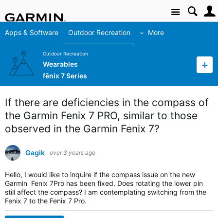
Site
Apps & Software
Outdoor Recreation
More
Outdoor Recreation
Wearables
fēnix 7 Series
If there are deficiencies in the compass of
the Garmin Fenix 7 PRO, similar to those
observed in the Garmin Fenix 7?
Gagik
over 3 years ago
Hello, I would like to inquire if the compass issue on the new
Garmin Fenix 7Pro has been fixed. Does rotating the lower pin
still affect the compass? I am contemplating switching from the
Fenix 7 to the Fenix 7 Pro.