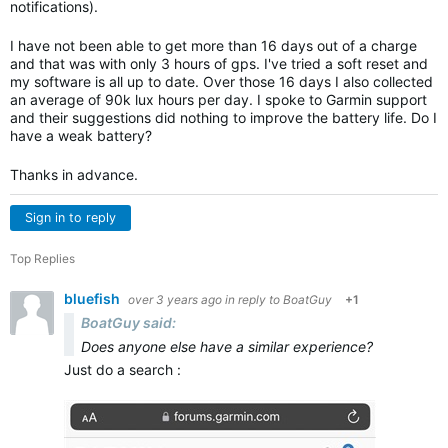
notifications).
I have not been able to get more than 16 days out of a charge
and that was with only 3 hours of gps. I've tried a soft reset and
my software is all up to date. Over those 16 days I also collected
an average of 90k lux hours per day. I spoke to Garmin support
and their suggestions did nothing to improve the battery life. Do I
have a weak battery?
Thanks in advance.
Sign in to reply
Top Replies
bluefish
over 3 years ago
in reply to
BoatGuy
+1
BoatGuy said:
Does anyone else have a similar experience?
Just do a search :