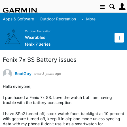
Site
Apps & Software
Outdoor Recreation
More
Outdoor Recreation
Wearables
fēnix 7 Series
Fenix 7x SS Battery issues
BoatGuy
over 3 years ago
Hello everyone,
I purchased a Fenix 7x SS. Love the watch but I am having
trouble with the battery consumption.
I have SPo2 turned off, stock watch face, backlight at 10 percent
with gesture turned off, keep it in airplane mode unless syncing
data with my phone (I don't use it as a smartwatch for