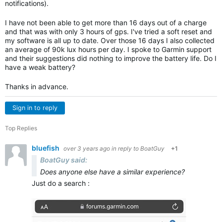
notifications).
I have not been able to get more than 16 days out of a charge
and that was with only 3 hours of gps. I've tried a soft reset and
my software is all up to date. Over those 16 days I also collected
an average of 90k lux hours per day. I spoke to Garmin support
and their suggestions did nothing to improve the battery life. Do I
have a weak battery?
Thanks in advance.
Sign in to reply
Top Replies
bluefish
over 3 years ago
in reply to
BoatGuy
+1
BoatGuy said:
Does anyone else have a similar experience?
Just do a search :