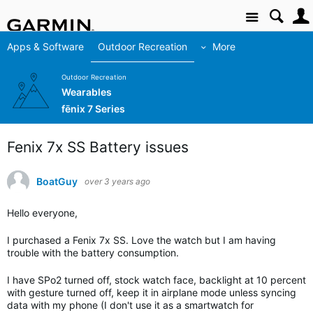
Site
Apps & Software
Outdoor Recreation
More
Outdoor Recreation
Wearables
fēnix 7 Series
Fenix 7x SS Battery issues
BoatGuy
over 3 years ago
Hello everyone,
I purchased a Fenix 7x SS. Love the watch but I am having
trouble with the battery consumption.
I have SPo2 turned off, stock watch face, backlight at 10 percent
with gesture turned off, keep it in airplane mode unless syncing
data with my phone (I don't use it as a smartwatch for