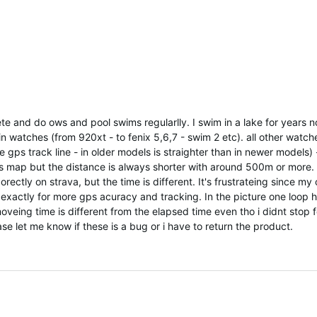
lete and do ows and pool swims regularlly. I swim in a lake for years 
in watches (from 920xt - to fenix 5,6,7 - swim 2 etc). all other watch
e gps track line - in older models is straighter than in newer models) 
s map but the distance is always shorter with around 500m or more. I
ectly on strava, but the time is different. It's frustrateing since my 
xactly for more gps acuracy and tracking. In the picture one loop 
veing time is different from the elapsed time even tho i didnt stop f
se let me know if these is a bug or i have to return the product.