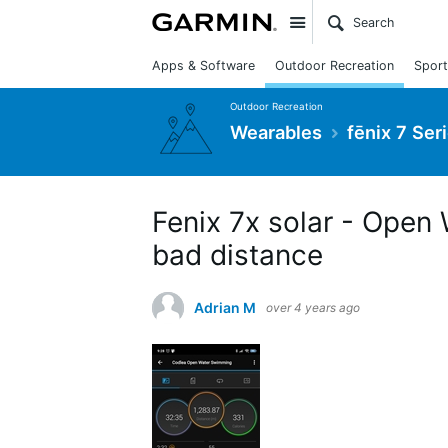
Site
Apps & Software
Outdoor Recreation
Sport
Outdoor Recreation
Wearables
fēnix 7 Ser
Fenix 7x solar - Open
bad distance
Adrian M
over 4 years ago