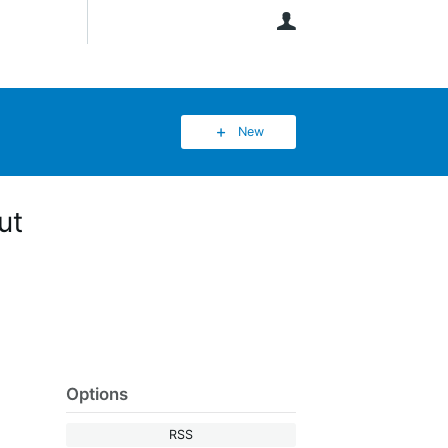
User
New
ut
Options
RSS