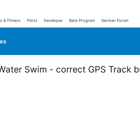
s & Fitness
Pilots
Developer
Beta Program
German Forum
ies
 Water Swim - correct GPS Track b