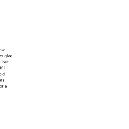
now
es give
- but
f i
old
has
or a