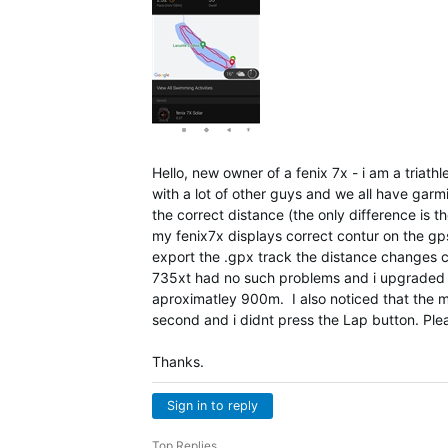
Hello, new owner of a fenix 7x - i am a triath
with a lot of other guys and we all have garm
the correct distance (the only difference is th
my fenix7x displays correct contur on the gp
export the .gpx track the distance changes cor
735xt had no such problems and i upgraded e
aproximatley 900m. I also noticed that the mo
second and i didnt press the Lap button. Plea
Thanks.
Sign in to reply
Top Replies