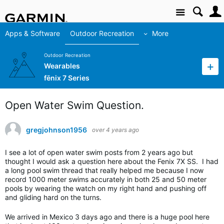
Site
Apps & Software
Outdoor Recreation
More
Outdoor Recreation
Wearables
fēnix 7 Series
Open Water Swim Question.
gregjohnson1956
over 4 years ago
I see a lot of open water swim posts from 2 years ago but
thought I would ask a question here about the Fenix 7X SS. I had
a long pool swim thread that really helped me because I now
record 1000 meter swims accurately in both 25 and 50 meter
pools by wearing the watch on my right hand and pushing off
and gliding hard on the turns.
We arrived in Mexico 3 days ago and there is a huge pool here