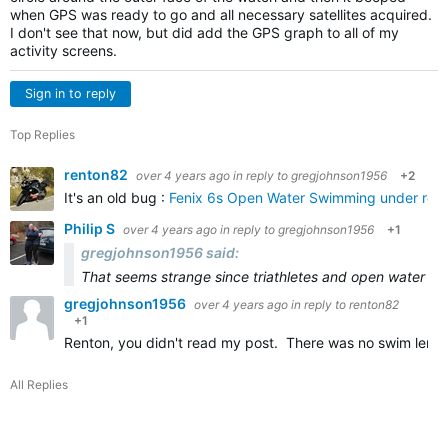
when GPS was ready to go and all necessary satellites acquired.
I don't see that now, but did add the GPS graph to all of my
activity screens.
Sign in to reply
Top Replies
renton82
over 4 years ago
in reply to
gregjohnson1956
+2
It's an old bug :
Fenix 6s Open Water Swimming under repor
Philip S
over 4 years ago
in reply to
gregjohnson1956
+1
gregjohnson1956 said:
That seems strange since triathletes and open water sw
gregjohnson1956
over 4 years ago
in reply to
renton82
+1
Renton, you didn't read my post. There was no swim lengt
All Replies