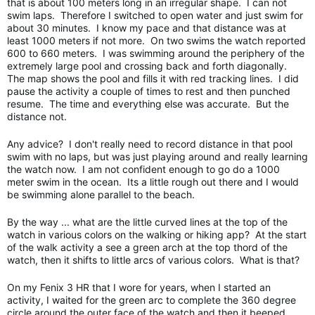
that is about 100 meters long in an irregular shape. I can not
swim laps. Therefore I switched to open water and just swim for
about 30 minutes. I know my pace and that distance was at
least 1000 meters if not more. On two swims the watch reported
600 to 660 meters. I was swimming around the periphery of the
extremely large pool and crossing back and forth diagonally.
The map shows the pool and fills it with red tracking lines. I did
pause the activity a couple of times to rest and then punched
resume. The time and everything else was accurate. But the
distance not.
Any advice? I don't really need to record distance in that pool
swim with no laps, but was just playing around and really learning
the watch now. I am not confident enough to go do a 1000
meter swim in the ocean. Its a little rough out there and I would
be swimming alone parallel to the beach.
By the way ... what are the little curved lines at the top of the
watch in various colors on the walking or hiking app? At the start
of the walk activity a see a green arch at the top thord of the
watch, then it shifts to little arcs of various colors. What is that?
On my Fenix 3 HR that I wore for years, when I started an
activity, I waited for the green arc to complete the 360 degree
circle around the outer face of the watch and then it beeped