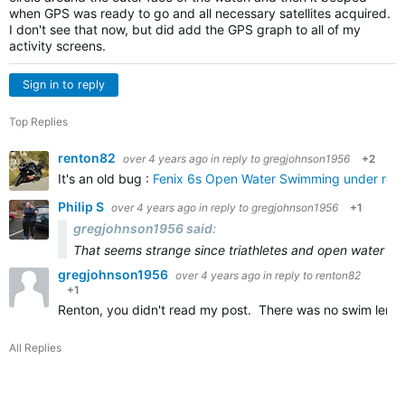
when GPS was ready to go and all necessary satellites acquired.
I don't see that now, but did add the GPS graph to all of my
activity screens.
Sign in to reply
Top Replies
renton82
over 4 years ago
in reply to
gregjohnson1956
+2
It's an old bug :
Fenix 6s Open Water Swimming under repor
Philip S
over 4 years ago
in reply to
gregjohnson1956
+1
gregjohnson1956 said:
That seems strange since triathletes and open water sw
gregjohnson1956
over 4 years ago
in reply to
renton82
+1
Renton, you didn't read my post. There was no swim lengt
All Replies