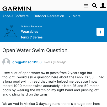
Site
Apps & Software
Outdoor Recreation
More
Outdoor Recreation
Wearables
fēnix 7 Series
Open Water Swim Question.
gregjohnson1956
over 4 years ago
I see a lot of open water swim posts from 2 years ago but
thought I would ask a question here about the Fenix 7X SS. I had
a long pool swim thread that really helped me because I now
record 1000 meter swims accurately in both 25 and 50 meter
pools by wearing the watch on my right hand and pushing off
and gliding hard on the turns.
We arrived in Mexico 3 days ago and there is a huge pool here