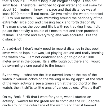
that is about 100 meters long in an irregular shape. I can not
swim laps. Therefore I switched to open water and just swim for
about 30 minutes. I know my pace and that distance was at
least 1000 meters if not more. On two swims the watch reported
600 to 660 meters. I was swimming around the periphery of the
extremely large pool and crossing back and forth diagonally.
The map shows the pool and fills it with red tracking lines. I did
pause the activity a couple of times to rest and then punched
resume. The time and everything else was accurate. But the
distance not.
Any advice? I don't really need to record distance in that pool
swim with no laps, but was just playing around and really learning
the watch now. I am not confident enough to go do a 1000
meter swim in the ocean. Its a little rough out there and I would
be swimming alone parallel to the beach.
By the way ... what are the little curved lines at the top of the
watch in various colors on the walking or hiking app? At the start
of the walk activity a see a green arch at the top thord of the
watch, then it shifts to little arcs of various colors. What is that?
On my Fenix 3 HR that I wore for years, when I started an
activity, I waited for the green arc to complete the 360 degree
circle around the outer face of the watch and then it beeped