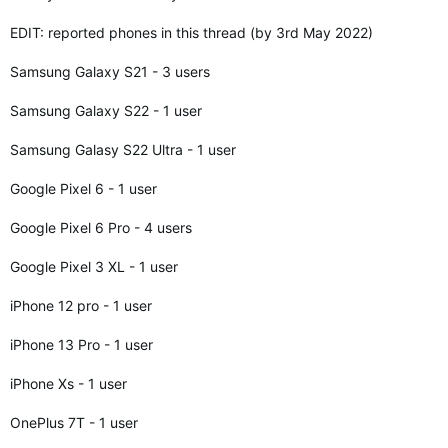
EDIT: reported phones in this thread (by 3rd May 2022)
Samsung Galaxy S21 - 3 users
Samsung Galaxy S22 - 1 user
Samsung Galasy S22 Ultra - 1 user
Google Pixel 6 - 1 user
Google Pixel 6 Pro - 4 users
Google Pixel 3 XL - 1 user
iPhone 12 pro - 1 user
iPhone 13 Pro - 1 user
iPhone Xs - 1 user
OnePlus 7T - 1 user