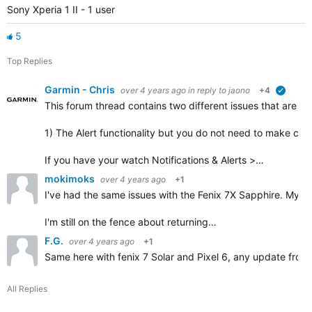
Sony Xperia 1 II - 1 user
5
Top Replies
Garmin - Chris
over 4 years ago
in reply to
jaono
+4
verified
This forum thread contains
two different issues
that are mi
1) The Alert functionality but you do not need to make corr
If you have your watch Notifications & Alerts >…
mokimoks
over 4 years ago
+1
I've had the same issues with the Fenix 7X Sapphire. My ph
I'm still on the fence about returning…
F.G.
over 4 years ago
+1
Same here with fenix 7 Solar and Pixel 6, any update from
All Replies