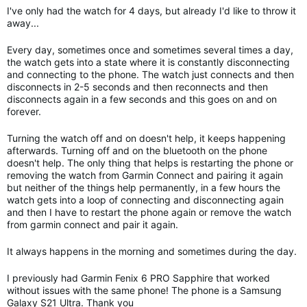
I've only had the watch for 4 days, but already I'd like to throw it
away...
Every day, sometimes once and sometimes several times a day,
the watch gets into a state where it is constantly disconnecting
and connecting to the phone. The watch just connects and then
disconnects in 2-5 seconds and then reconnects and then
disconnects again in a few seconds and this goes on and on
forever.
Turning the watch off and on doesn't help, it keeps happening
afterwards.
Turning off and on the bluetooth on the phone
doesn't help. The only thing that helps is restarting the phone or
removing the watch from Garmin Connect and pairing it again
but neither of the things help permanently, in a few hours the
watch gets into a loop of connecting and disconnecting again
and then I have to restart the phone again or remove the watch
from garmin connect and pair it again.
It always happens in the morning and sometimes during the day.
I previously had Garmin Fenix 6 PRO Sapphire that worked
without issues with the same phone! The phone is a Samsung
Galaxy S21 Ultra. Thank you