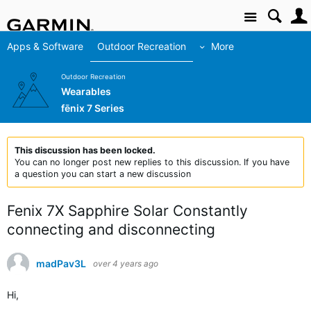
Site
Apps & Software
Outdoor Recreation
More
Outdoor Recreation
Wearables
fēnix 7 Series
This discussion has been locked.
You can no longer post new replies to this discussion. If you have
a question you can start a new discussion
Fenix 7X Sapphire Solar Constantly
connecting and disconnecting
madPav3L
over 4 years ago
Hi,