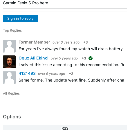
Garmin Fenix S Pro here.
Sign in to reply
Top Replies
Former Member
over 6 years ago
+3
For years I've always found my watch will drain battery fast
Oguz Ali Ekinci
over 5 years ago
+3
suggested
I solved this issue according to this recommendation. Removi
4121493
over 6 years ago
+2
Same for me. The update went fine. Suddenly after chargin
All Replies
Options
RSS