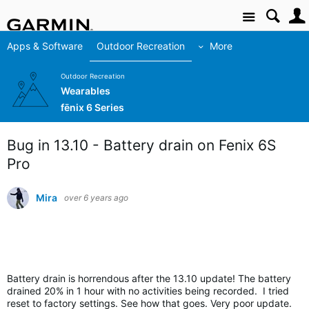
Site
Apps & Software
Outdoor Recreation
More
Outdoor Recreation
Wearables
fēnix 6 Series
Bug in 13.10 - Battery drain on Fenix 6S
Pro
Mira
over 6 years ago
Battery drain is horrendous after the 13.
10 update! The battery
drained 20% in 1 hour with no activities being recorded. I tried
reset to factory settings. See how that goes. Very poor update.