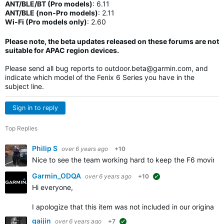
ANT/BLE/BT (Pro models)
:
6.11
ANT/BLE (non-Pro models)
:
2.11
Wi-Fi (Pro models only)
: 2.60
Please note, the beta updates released on these forums are not
suitable for APAC region devices.
Please send all bug reports to
outdoor.beta@garmin.com
, and
indicate which model of the Fenix 6 Series you have in the
subject line.
Sign in to reply
Top Replies
Philip S
over 6 years ago
+10
Nice to see the team working hard to keep the F6 moving 
Garmin_ODQA
over 6 years ago
+10
suggested
Hi everyone,
I apologize that this item was not included in our origina
gaijin
over 6 years ago
+7
suggested