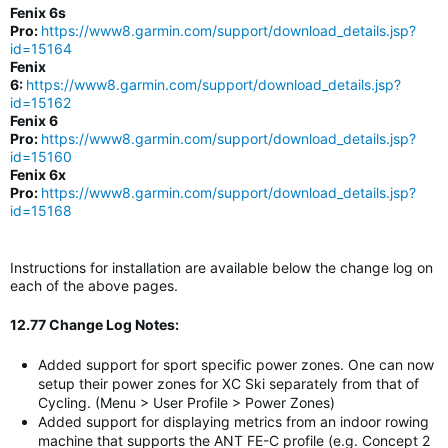
Fenix 6s
Pro:
https://www8.garmin.com/support/download_details.jsp?
id=15164
Fenix
6:
https://www8.garmin.com/support/download_details.jsp?
id=15162
Fenix 6
Pro:
https://www8.garmin.com/support/download_details.jsp?
id=15160
Fenix 6x
Pro:
https://www8.garmin.com/support/download_details.jsp?
id=15168
Instructions for installation are available below the change log on
each of the above pages.
12.77 Change Log Notes:
Added support for sport specific power zones. One can now
setup their power zones for XC Ski separately from that of
Cycling. (Menu > User Profile > Power Zones)
Added support for displaying metrics from an indoor rowing
machine that supports the ANT FE-C profile (e.g. Concept 2