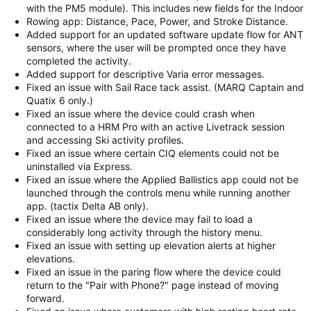
with the PM5 module). This includes new fields for the Indoor
Rowing app: Distance, Pace, Power, and Stroke Distance.
Added support for an updated software update flow for ANT
sensors, where the user will be prompted once they have
completed the activity.
Added support for descriptive Varia error messages.
Fixed an issue with Sail Race tack assist. (MARQ Captain and
Quatix 6 only.)
Fixed an issue where the device could crash when
connected to a HRM Pro with an active Livetrack session
and accessing Ski activity profiles.
Fixed an issue where certain CIQ elements could not be
uninstalled via Express.
Fixed an issue where the Applied Ballistics app could not be
launched through the controls menu while running another
app. (tactix Delta AB only).
Fixed an issue where the device may fail to load a
considerably long activity through the history menu.
Fixed an issue with setting up elevation alerts at higher
elevations.
Fixed an issue in the paring flow where the device could
return to the "Pair with Phone?" page instead of moving
forward.