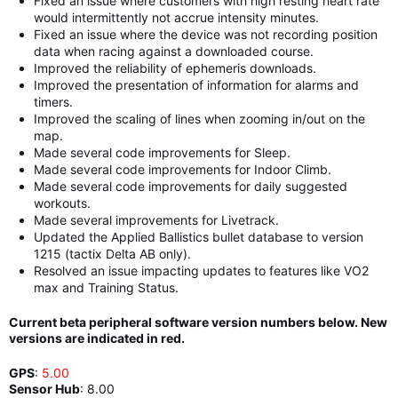
Fixed an issue where customers with high resting heart rate
would intermittently not accrue intensity minutes.
Fixed an issue where the device was not recording position
data when racing against a downloaded course.
Improved the reliability of ephemeris downloads.
Improved the presentation of information for alarms and
timers.
Improved the scaling of lines when zooming in/out on the
map.
Made several code improvements for Sleep.
Made several code improvements for Indoor Climb.
Made several code improvements for daily suggested
workouts.
Made several improvements for Livetrack.
Updated the Applied Ballistics bullet database to version
1215 (tactix Delta AB only).
Resolved an issue impacting updates to features like VO2
max and Training Status.
Current beta peripheral software version numbers below. New
versions are indicated in red.
GPS
:
5.00
Sensor Hub
:
8.00