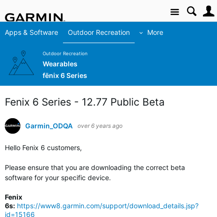
Site
Apps & Software
Outdoor Recreation
More
Outdoor Recreation
Wearables
fēnix 6 Series
Fenix 6 Series - 12.77 Public Beta
Garmin_ODQA
over 6 years ago
Hello Fenix 6 customers,
Please ensure that you are downloading the correct beta
software for your specific device.
Fenix
6s:
https://www8.garmin.com/support/download_details.jsp?
id=15166