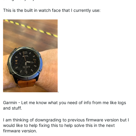
This is the built in watch face that I currently use:
.
Garmin - Let me know what you need of info from me like logs
and stuff.
I am thinking of downgrading to previous firmware version but I
would like to help fixing this to help solve this in the next
firmware version.