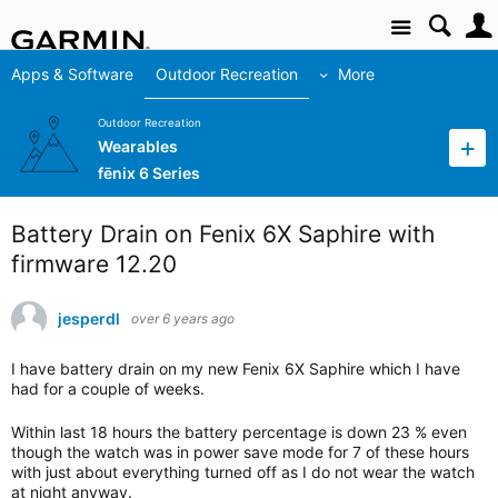
Site
Apps & Software
Outdoor Recreation
More
Outdoor Recreation
Wearables
fēnix 6 Series
Battery Drain on Fenix 6X Saphire with
firmware 12.20
jesperdl
over 6 years ago
I have battery drain on my new Fenix 6X Saphire which I have
had for a couple of weeks.
Within last 18 hours the battery percentage is down 23 % even
though the watch was in power save mode for 7 of these hours
with just about everything turned off as I do not wear the watch
at night anyway.