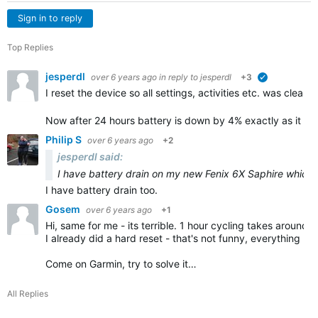
Sign in to reply
Top Replies
jesperdl
over 6 years ago
in reply to
jesperdl
+3
verified
I reset the device so all settings, activities etc. was cleare
Now after 24 hours battery is down by 4% exactly as it sh
Philip S
over 6 years ago
+2
jesperdl said:
I have battery drain on my new Fenix 6X Saphire which 
I have battery drain too.
Gosem
over 6 years ago
+1
Hi, same for me - its terrible. 1 hour cycling takes around 
I already did a hard reset - that's not funny, everything n
Come on Garmin, try to solve it…
All Replies