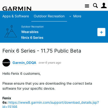
Site
Apps & Software
Outdoor Recreation
More
Outdoor Recreation
Wearables
fēnix 6 Series
Fenix 6 Series - 11.75 Public Beta
Garmin_ODQA
over 6 years ago
Hello Fenix 6 customers,
Please ensure that you are downloading the correct beta
software for your specific device.
Fenix
6s:
https://www8.garmin.com/support/download_details.jsp?
id=15166