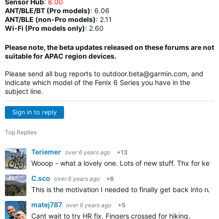
Sensor Hub
:
8.00
ANT/BLE/BT (Pro models)
:
6.06
ANT/BLE (non-Pro models)
:
2.11
Wi-Fi (Pro models only)
: 2.60
Please note, the beta updates released on these forums are not
suitable for APAC region devices.
Please send all bug reports to
outdoor.beta@garmin.com
, and
indicate which model of the Fenix 6 Series you have in the
subject line.
Sign in to reply
Top Replies
Teriemer
over 6 years ago
+13
Wooop - what a lovely one. Lots of new stuff. Thx for keep
C.sco
over 6 years ago
+6
This is the motivation I needed to finally get back into run
matej787
over 6 years ago
+5
Cant wait to try HR fix. Fingers crossed for hiking.