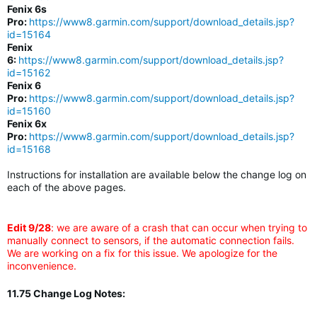
Fenix 6s
Pro:
https://www8.garmin.com/support/download_details.jsp?
id=15164
Fenix
6:
https://www8.garmin.com/support/download_details.jsp?
id=15162
Fenix 6
Pro:
https://www8.garmin.com/support/download_details.jsp?
id=15160
Fenix 6x
Pro:
https://www8.garmin.com/support/download_details.jsp?
id=15168
Instructions for installation are available below the change log on
each of the above pages.
Edit 9/28
: we are aware of a crash that can occur when trying to
manually connect to sensors, if the automatic connection fails.
We are working on a fix for this issue. We apologize for the
inconvenience.
11.75 Change Log Notes: