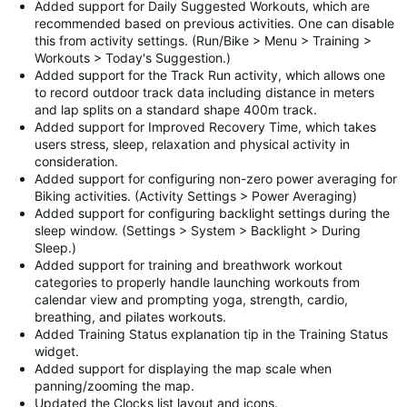
Added support for Daily Suggested Workouts, which are
recommended based on previous activities. One can disable
this from activity settings. (Run/Bike > Menu > Training >
Workouts > Today's Suggestion.)
Added support for the Track Run activity, which allows one
to record outdoor track data including distance in meters
and lap splits on a standard shape 400m track.
Added support for Improved Recovery Time, which takes
users stress, sleep, relaxation and physical activity in
consideration.
Added support for configuring non-zero power averaging for
Biking activities. (Activity Settings > Power Averaging)
Added support for configuring backlight settings during the
sleep window. (Settings > System > Backlight > During
Sleep.)
Added support for training and breathwork workout
categories to properly handle launching workouts from
calendar view and prompting yoga, strength, cardio,
breathing, and pilates workouts.
Added Training Status explanation tip in the Training Status
widget.
Added support for displaying the map scale when
panning/zooming the map.
Updated the Clocks list layout and icons.