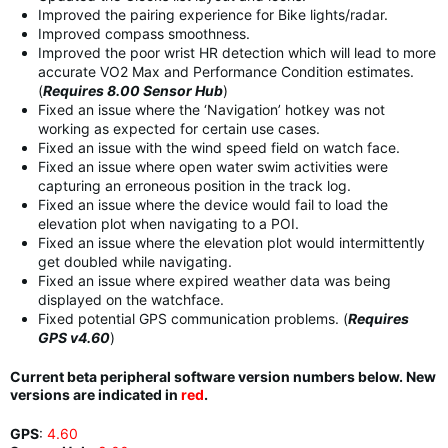
Improved the pairing experience for Bike lights/radar.
Improved compass smoothness.
Improved the poor wrist HR detection which will lead to more
accurate VO2 Max and Performance Condition estimates.
(
Requires 8.00 Sensor Hub
)
Fixed an issue where the ‘Navigation’ hotkey was not
working as expected for certain use cases.
Fixed an issue with the wind speed field on watch face.
Fixed an issue where open water swim activities were
capturing an erroneous position in the track log.
Fixed an issue where the device would fail to load the
elevation plot when navigating to a POI.
Fixed an issue where the elevation plot would intermittently
get doubled while navigating.
Fixed an issue where expired weather data was being
displayed on the watchface.
Fixed potential GPS communication problems. (
Requires
GPS v4.60
)
Current beta peripheral software version numbers below. New
versions are indicated in
red
.
GPS
:
4.60