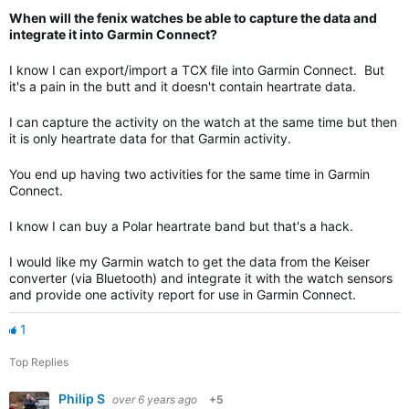
When will the fenix watches be able to capture the data and
integrate it into Garmin Connect?
I know I can export/import a TCX file into Garmin Connect. But
it's a pain in the butt and it doesn't contain heartrate data.
I can capture the activity on the watch at the same time but then
it is only heartrate data for that Garmin activity.
You end up having two activities for the same time in Garmin
Connect.
I know I can buy a Polar heartrate band but that's a hack.
I would like my Garmin watch to get the data from the Keiser
converter (via Bluetooth) and integrate it with the watch sensors
and provide one activity report for use in Garmin Connect.
1
Top Replies
Philip S
over 6 years ago
+5