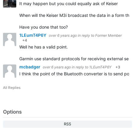
It may happen but you could equally ask of Keiser
When will the Keiser M3i broadcast the data in a form tha
Have you done that too?
1LEumT4P6Y
over 6 years ago
in reply to
Former Member
+4
Well he has a valid point.
Garmin use standard protocols for receiving external senso
mcbadger
over 6 years ago
in reply to
1LEumT4P6Y
+3
I think the point of the Bluetooth converter is to send po
All Replies
Options
RSS