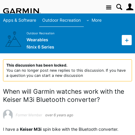
Site
Apps & Software
Outdoor Recreation
More
Outdoor Recreation
Wearables
fēnix 6 Series
This discussion has been locked.
You can no longer post new replies to this discussion. If you have
a question you can start a new discussion
When will Garmin watches work with the
Keiser M3i Bluetooth converter?
Former Member
over 6 years ago
I have a
Keiser M3i
spin bike with the Bluetooth converter.