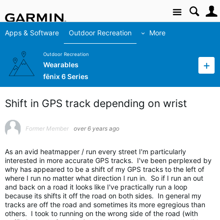
Site
Apps & Software
Outdoor Recreation
More
Outdoor Recreation
Wearables
fēnix 6 Series
Shift in GPS track depending on wrist
Former Member
over 6 years ago
As an avid heatmapper / run every street I'm particularly
interested in more accurate GPS tracks. I've been perplexed by
why has appeared to be a shift of my GPS tracks to the left of
where I run no matter what direction I run in. So if I run an out
and back on a road it looks like I've practically run a loop
because its shifts it off the road on both sides. In general my
tracks are off the road and sometimes its more egregious than
others. I took to running on the wrong side of the road (with