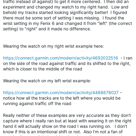
traffic instead of against) to get it more centered. I then did an
experiment and changed my watch to my right hand. Low and
behold my tracks started looking significantly better! I figured
there must be some sort of setting I was missing. I found the
wrist setting in my Fenix 6 and changed it from "left" (the correct
setting) to "right" and it made no difference.
Wearing the watch on my right wrist example here:
https://connect.garmin.com/modern/activity/4692022516
- I ran
on the side of the road against traffic and its shifted to the right,
which is closer to the middle of the road
Wearing the watch on my left wrist example:
https://connect.garmin.com/modern/activity/4488678027
-
notice how all the tracks are to the left where you would be
running against traffic off the road
Really neither of these examples are very accurate as they don't
capture where I really ran but at least with wearing it on the right
hand it will actually show on the road I was running on. I don't
know if this is an intentional shift or not. Also I'm not a fan of