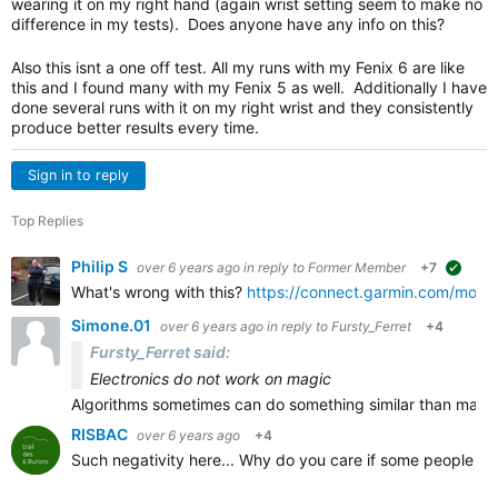
wearing it on my right hand (again wrist setting seem to make no
difference in my tests). Does anyone have any info on this?
Also this isnt a one off test. All my runs with my Fenix 6 are like
this and I found many with my Fenix 5 as well. Additionally I have
done several runs with it on my right wrist and they consistently
produce better results every time.
Sign in to reply
Top Replies
Philip S
over 6 years ago
in reply to
Former Member
+7
sugge
What's wrong with this?
https://connect.garmin.com/moder
Simone.01
over 6 years ago
in reply to
Fursty_Ferret
+4
Fursty_Ferret said:
Electronics do not work on magic
Algorithms sometimes can do something similar than magic
RISBAC
over 6 years ago
+4
Such negativity here... Why do you care if some people are 