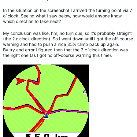
In the situation on the screenshot I arrived the turning point via 7
o´clock. Seeing what I saw below, how would anyone know
which direction to take next?
My conclusion was like, hm, no turn cue, so it's probably straight
(the 2 o'clock direction). So I went down until I got the off-course
warning and had to push a nice 35% climb back up again.
By try and error I figured then that the 3 c´clock direction was
the right one (as I got no off-course warning this time).