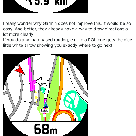
I really wonder why Garmin does not improve this, it would be so
easy. And better, they already have a way to draw directions a
lot more clearly.
If you do any map based routing, e.g. to a POI, one gets the nice
little white arrow showing you exactly where to go next.