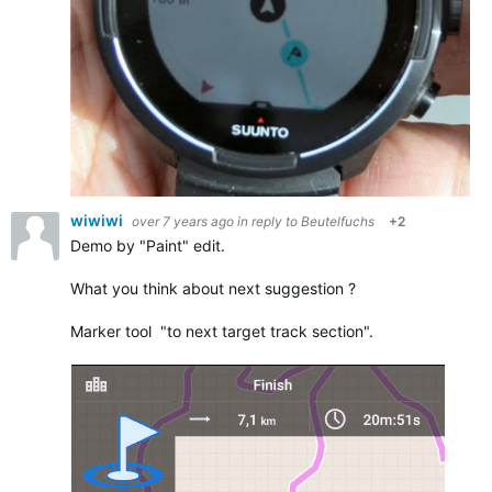
wiwiwi
over 7 years ago
in reply to
Beutelfuchs
+2
Demo by "Paint" edit.
What you think about next suggestion ?
Marker tool "to next target track section".