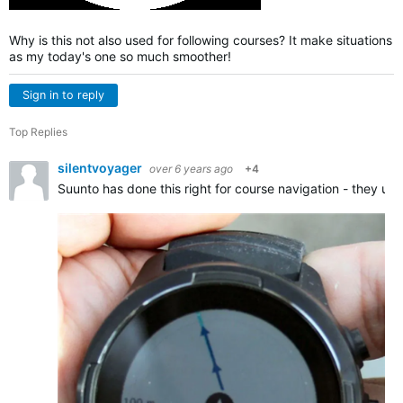
Why is this not also used for following courses? It make situations
as my today's one so much smoother!
Sign in to reply
Top Replies
silentvoyager
over 6 years ago
+4
Suunto has done this right for course navigation - they us