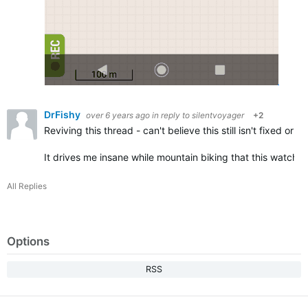
DrFishy
over 6 years ago
in reply to
silentvoyager
+2
Reviving this thread - can't believe this still isn't fixed o
It drives me insane while mountain biking that this watch 
All Replies
Options
RSS