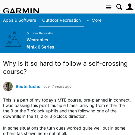
Site
Apps & Software
Outdoor Recreation
More
Outdoor Recreation
Wearables
fēnix 6 Series
Why is it so hard to follow a self-crossing
course?
Beutelfuchs
over 7 years ago
This is a part of my today's MTB course, pre-planned in connect.
I was passing this point multiple times, arriving from either the
the 9 or the 7 o'clock uphills and then following one of the
downhills in the 11, 2 or 3 o'clock direction.
In some situations the turn cues worked quite well but in some
others (as shown here) not at all.