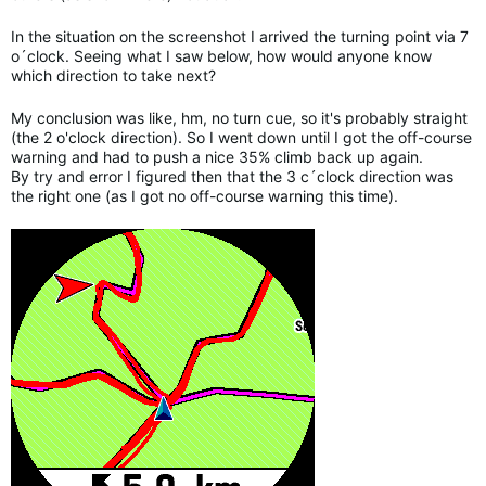
In the situation on the screenshot I arrived the turning point via 7
o´clock. Seeing what I saw below, how would anyone know
which direction to take next?
My conclusion was like, hm, no turn cue, so it's probably straight
(the 2 o'clock direction). So I went down until I got the off-course
warning and had to push a nice 35% climb back up again.
By try and error I figured then that the 3 c´clock direction was
the right one (as I got no off-course warning this time).