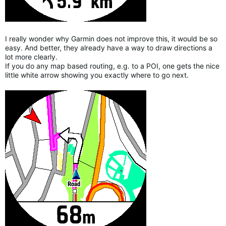
I really wonder why Garmin does not improve this, it would be so
easy. And better, they already have a way to draw directions a
lot more clearly.
If you do any map based routing, e.g. to a POI, one gets the nice
little white arrow showing you exactly where to go next.