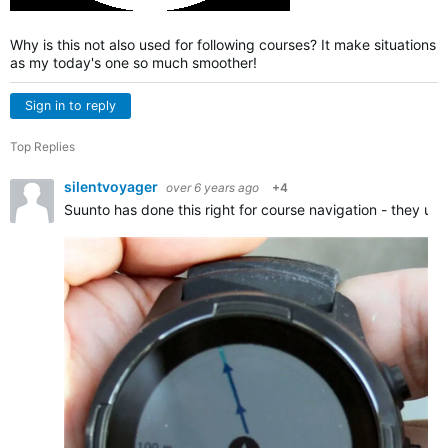
Why is this not also used for following courses? It make situations
as my today's one so much smoother!
Sign in to reply
Top Replies
silentvoyager
over 6 years ago
+4
Suunto has done this right for course navigation - they us