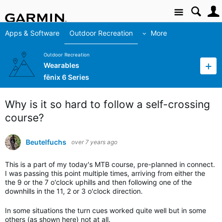
Site
Apps & Software
Outdoor Recreation
More
Outdoor Recreation
Wearables
fēnix 6 Series
Why is it so hard to follow a self-crossing
course?
Beutelfuchs
over 7 years ago
This is a part of my today's MTB course, pre-planned in connect.
I was passing this point multiple times, arriving from either the
the 9 or the 7 o'clock uphills and then following one of the
downhills in the 11, 2 or 3 o'clock direction.
In some situations the turn cues worked quite well but in some
others (as shown here) not at all.