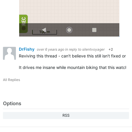
DrFishy
over 6 years ago
in reply to
silentvoyager
+2
Reviving this thread - can't believe this still isn't fixed o
It drives me insane while mountain biking that this watch 
All Replies
Options
RSS