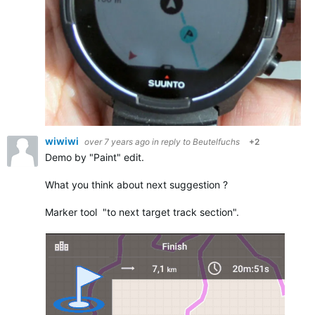
wiwiwi
over 7 years ago
in reply to
Beutelfuchs
+2
Demo by "Paint" edit.
What you think about next suggestion ?
Marker tool "to next target track section".