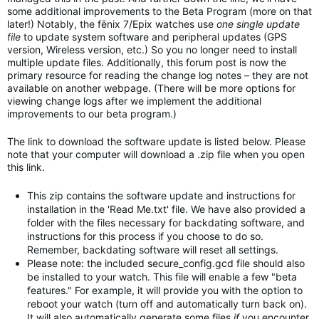
some additional improvements to the Beta Program (more on that
later!) Notably, the fēnix 7/Epix watches use
one single update
file
to update system software and peripheral updates (GPS
version, Wireless version, etc.) So you no longer need to install
multiple update files. Additionally, this forum post is now the
primary resource for reading the change log notes – they are not
available on another webpage. (There will be more options for
viewing change logs after we implement the additional
improvements to our beta program.)
The link to download the software update is listed below. Please
note that your computer will download a .zip file when you open
this link.
This zip contains the software update and instructions for
installation in the 'Read Me.txt' file. We have also provided a
folder with the files necessary for backdating software, and
instructions for this process if you choose to do so.
Remember, backdating software will reset all settings.
Please note: the included secure_config.gcd file should also
be installed to your watch. This file will enable a few "beta
features." For example, it will provide you with the option to
reboot your watch (turn off and automatically turn back on).
It will also automatically generate some files
if
you encounter