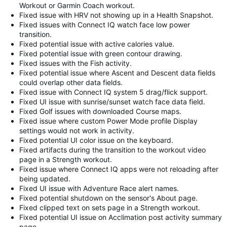
Workout or Garmin Coach workout.
Fixed issue with HRV not showing up in a Health Snapshot.
Fixed issues with Connect IQ watch face low power
transition.
Fixed potential issue with active calories value.
Fixed potential issue with green contour drawing.
Fixed issues with the Fish activity.
Fixed potential issue where Ascent and Descent data fields
could overlap other data fields.
Fixed issue with Connect IQ system 5 drag/flick support.
Fixed UI issue with sunrise/sunset watch face data field.
Fixed Golf issues with downloaded Course maps.
Fixed issue where custom Power Mode profile Display
settings would not work in activity.
Fixed potential UI color issue on the keyboard.
Fixed artifacts during the transition to the workout video
page in a Strength workout.
Fixed issue where Connect IQ apps were not reloading after
being updated.
Fixed UI issue with Adventure Race alert names.
Fixed potential shutdown on the sensor's About page.
Fixed clipped text on sets page in a Strength workout.
Fixed potential UI issue on Acclimation post activity summary
page.