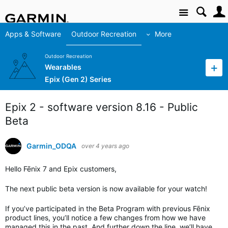
Site
Apps & Software
Outdoor Recreation
More
Outdoor Recreation
Wearables
Epix (Gen 2) Series
Epix 2 - software version 8.16 - Public
Beta
Garmin_ODQA
over 4 years ago
Hello Fēnix 7 and Epix customers,
The next public beta version is now available for your watch!
If you’ve participated in the Beta Program with previous Fēnix
product lines, you’ll notice a few changes from how we have
managed this in the past. And further down the line, we’ll have