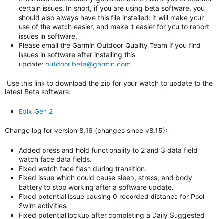
certain issues. In short, if you are using beta software, you
should also always have this file installed: it will make your
use of the watch easier, and make it easier for you to report
issues in software.
Please email the Garmin Outdoor Quality Team if you find
issues in software after installing this
update:
outdoor.beta@garmin.com
Use this link to download the zip for your watch to update to
the
latest Beta software
:
Epix Gen 2
Change log for version 8.16 (changes since v8.15)
:
Added press and hold functionality to 2 and 3 data field
watch face data fields.
Fixed watch face flash during transition.
Fixed issue which could cause sleep, stress, and body
battery to stop working after a software update.
Fixed potential issue causing 0 recorded distance for Pool
Swim activities.
Fixed potential lockup after completing a Daily Suggested