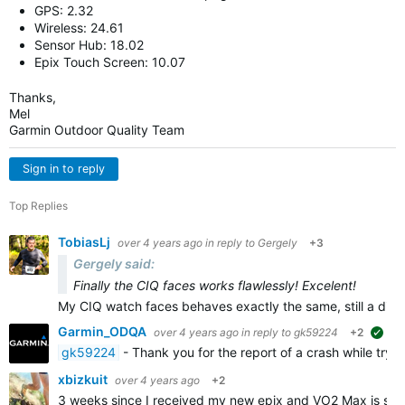
GPS: 2.32
Wireless: 24.61
Sensor Hub: 18.02
Epix Touch Screen: 10.07
Thanks,
Mel
Garmin Outdoor Quality Team
Sign in to reply
Top Replies
TobiasLj
over 4 years ago
in reply to
Gergely
+3
Gergely said:
Finally the CIQ faces works flawlessly! Excelent!
My CIQ watch faces behaves exactly the same, still a dif
Garmin_ODQA
over 4 years ago
in reply to
gk59224
+2
sug
gk59224
- Thank you for the report of a crash while tryi
xbizkuit
over 4 years ago
+2
3 weeks since I received my new epix and VO2 Max is stu