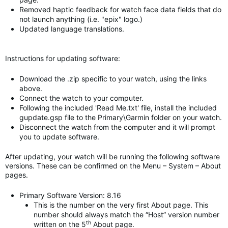
Removed haptic feedback for watch face data fields that do
not launch anything (i.e. "epix" logo.)
Updated language translations.
Instructions for updating software:
Download the .zip specific to your watch, using the links
above.
Connect the watch to your computer.
Following the included 'Read Me.txt' file, install the included
gupdate.gsp file to the Primary\Garmin folder on your watch.
Disconnect the watch from the computer and it will prompt
you to update software.
After updating, your watch will be running the following software
versions. These can be confirmed on the Menu – System – About
pages.
Primary Software Version: 8.16
This is the number on the very first About page. This
number should always match the “Host” version number
th
written on the 5
About page.