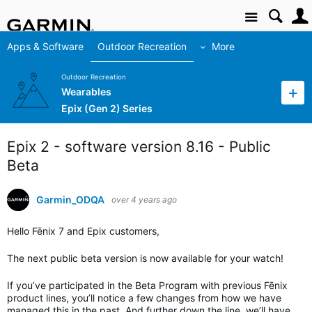
Site
Apps & Software
Outdoor Recreation
More
Outdoor Recreation
Wearables
Epix (Gen 2) Series
Epix 2 - software version 8.16 - Public
Beta
Garmin_ODQA
over 4 years ago
Hello Fēnix 7 and Epix customers,
The next public beta version is now available for your watch!
If you’ve participated in the Beta Program with previous Fēnix
product lines, you’ll notice a few changes from how we have
managed this in the past. And further down the line, we’ll have