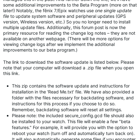
some additional improvements to the Beta Program (more on that
later!) Notably, the fēnix 7/Epix watches use
one single update
file
to update system software and peripheral updates (GPS
version, Wireless version, etc.) So you no longer need to install
multiple update files. Additionally, this forum post is now the
primary resource for reading the change log notes – they are not
available on another webpage. (There will be more options for
viewing change logs after we implement the additional
improvements to our beta program.)
The link to download the software update is listed below. Please
note that your computer will download a .zip file when you open
this link.
This zip contains the software update and instructions for
installation in the 'Read Me.txt' file. We have also provided a
folder with the files necessary for backdating software, and
instructions for this process if you choose to do so.
Remember, backdating software will reset all settings.
Please note: the included secure_config.gcd file should also
be installed to your watch. This file will enable a few "beta
features." For example, it will provide you with the option to
reboot your watch (turn off and automatically turn back on).
It will also automatically generate some files
if
you encounter