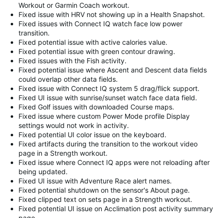
Workout or Garmin Coach workout.
Fixed issue with HRV not showing up in a Health Snapshot.
Fixed issues with Connect IQ watch face low power
transition.
Fixed potential issue with active calories value.
Fixed potential issue with green contour drawing.
Fixed issues with the Fish activity.
Fixed potential issue where Ascent and Descent data fields
could overlap other data fields.
Fixed issue with Connect IQ system 5 drag/flick support.
Fixed UI issue with sunrise/sunset watch face data field.
Fixed Golf issues with downloaded Course maps.
Fixed issue where custom Power Mode profile Display
settings would not work in activity.
Fixed potential UI color issue on the keyboard.
Fixed artifacts during the transition to the workout video
page in a Strength workout.
Fixed issue where Connect IQ apps were not reloading after
being updated.
Fixed UI issue with Adventure Race alert names.
Fixed potential shutdown on the sensor's About page.
Fixed clipped text on sets page in a Strength workout.
Fixed potential UI issue on Acclimation post activity summary
page.