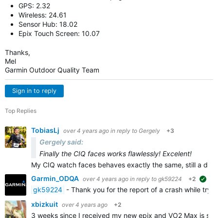
GPS: 2.32
Wireless: 24.61
Sensor Hub: 18.02
Epix Touch Screen: 10.07
Thanks,
Mel
Garmin Outdoor Quality Team
Sign in to reply
Top Replies
TobiasLj
over 4 years ago
in reply to
Gergely
+3
Gergely said:
Finally the CIQ faces works flawlessly! Excelent!
My CIQ watch faces behaves exactly the same, still a dif
Garmin_ODQA
over 4 years ago
in reply to
gk59224
+2
sug
gk59224
- Thank you for the report of a crash while tryi
xbizkuit
over 4 years ago
+2
3 weeks since I received my new epix and VO2 Max is stu