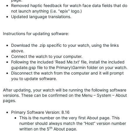
Removed haptic feedback for watch face data fields that do
not launch anything (i.e. "epix" logo.)
Updated language translations.
Instructions for updating software:
Download the .zip specific to your watch, using the links
above.
Connect the watch to your computer.
Following the included 'Read Me.txt' file, install the included
gupdate.gsp file to the Primary\Garmin folder on your watch.
Disconnect the watch from the computer and it will prompt
you to update software.
After updating, your watch will be running the following software
versions. These can be confirmed on the Menu – System – About
pages.
Primary Software Version: 8.16
This is the number on the very first About page. This
number should always match the “Host” version number
th
written on the 5
About page.