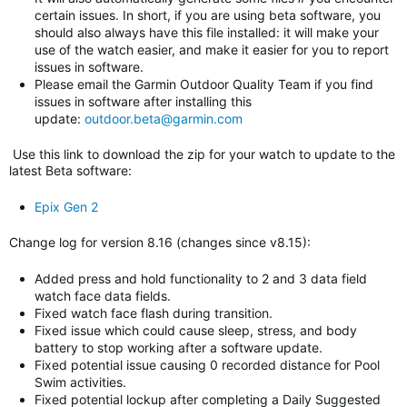
certain issues. In short, if you are using beta software, you
should also always have this file installed: it will make your
use of the watch easier, and make it easier for you to report
issues in software.
Please email the Garmin Outdoor Quality Team if you find
issues in software after installing this
update:
outdoor.beta@garmin.com
Use this link to download the zip for your watch to update to
the
latest Beta software
:
Epix Gen 2
Change log for version 8.16 (changes since v8.15)
:
Added press and hold functionality to 2 and 3 data field
watch face data fields.
Fixed watch face flash during transition.
Fixed issue which could cause sleep, stress, and body
battery to stop working after a software update.
Fixed potential issue causing 0 recorded distance for Pool
Swim activities.
Fixed potential lockup after completing a Daily Suggested