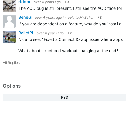
ridobe
over 4 years ago
+3
The AOD bug is still present. I still see the AOD face for 
BeneGi
over 4 years ago
in reply to
Mr.Baker
+3
If you are dependent on a feature, why do you install a bet
ReliefPL
over 4 years ago
+2
Nice to see: "
Fixed a Connect IQ app issue where apps that
What about structured workouts hanging at the end?
All Replies
Options
RSS