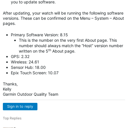
you to update software.
After updating, your watch will be running the following software
versions. These can be confirmed on the Menu – System – About
pages.
Primary Software Version: 8.15
This is the number on the very first About page. This
number should always match the “Host” version number
th
written on the 5
About page.
GPS: 2.32
Wireless: 24.61
Sensor Hub: 18.00
Epix Touch Screen: 10.07
Thanks,
Kelly
Garmin Outdoor Quality Team
Sign in to reply
Top Replies