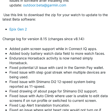
issues in software after installing this
update:
outdoor.beta@garmin.com
Use this link to download the zip for your watch to update to
the
latest Beta software
:
Epix Gen 2
Change log for version 8.15 (changes since v8.14)
:
Added palm screen support while in Connect IQ apps.
Added body battery watch data field to more watch faces.
Endurance Horseback activity is now named simply
Horseback.
Fixed potential UI issue with card in the Garmin Pay wallet.
Fixed issue with step goal streak when multiple devices are
being used.
Fixed issue with Shimano Di2 12-speed system being
reported as 11-speed.
Fixed drawing of about page for Shimano Di2 support.
Fixed issue with Auto Climb where user is unable to edit data
screens if on run profile or switched to current screen.
Fixed Lap Alert translation truncation.
Fixed an issue where wrist heart rate would not turn on if