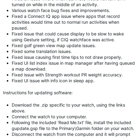
turned on while in the middle of an activity.
Various watch face bug fixes and improvements.
Fixed a Connect IQ app issue where apps that record
activities would time out to normal run activities when
paused.
Fixed issue that could cause display to be slow to wake
using Gesture setting, if CIQ watchface was active.
Fixed golf green view map update issues.
Fixed some translation issues.
Fixed issue causing first time tips to not draw properly.
Fixed UI list index issue in map manager after having queued
a map download.
Fixed issue with Strength workout PR weight accuracy.
Fixed UI issue with info icon in sleep app.
Instructions for updating software:
Download the .zip specific to your watch, using the links
above.
Connect the watch to your computer.
Following the included 'Read Me.txt' file, install the included
gupdate.gsp file to the Primary\Garmin folder on your watch.
Disconnect the watch from the computer and it will prompt