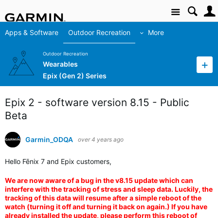
Site
Apps & Software
Outdoor Recreation
More
Outdoor Recreation
Wearables
Epix (Gen 2) Series
Epix 2 - software version 8.15 - Public
Beta
Garmin_ODQA
over 4 years ago
Hello Fēnix 7 and Epix customers,
We are now aware of a bug in the v8.15 update which can
interfere with the tracking of stress and sleep data. Luckily, the
tracking of this data will resume after a simple reboot of the
watch (turning it off and turning it back on again.) If you have
already installed the update, please perform this reboot of