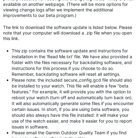
available on another webpage. (There will be more options for
viewing change logs after we implement the additional
improvements to our beta program.)
The link to download the software update is listed below. Please
note that your computer will download a .zip file when you open
this link.
This zip contains the software update and instructions for
installation in the 'Read Me.txt' file. We have also provided a
folder with the files necessary for backdating software, and
instructions for this process if you choose to do so.
Remember, backdating software will reset all settings.
Please note: the included secure_config.gcd file should also
be installed to your watch. This file will enable a few "beta
features." For example, it will provide you with the option to
reboot your watch (turn off and automatically turn back on).
It will also automatically generate some files
if
you encounter
certain issues. In short, if you are using beta software, you
should also always have this file installed: it will make your
use of the watch easier, and make it easier for you to report
issues in software.
Please email the Garmin Outdoor Quality Team if you find