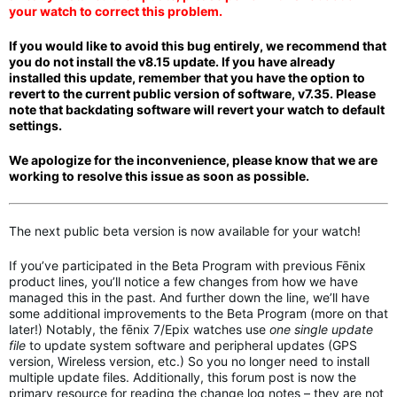
your watch to correct this problem.
If you would like to avoid this bug entirely, we recommend that
you do not install the v8.15 update. If you have
a
lready
installed this update, remember that you have the option to
revert to the current public version of software, v7.35. Please
note that backdating software
will revert your watch to default
settings.
We apologize for the inconvenience, please know that we are
working to resolve this issue as soon as possible.
The next public beta version is now available for your watch!
If you’ve participated in the Beta Program with previous Fēnix
product lines, you’ll notice a few changes from how we have
managed this in the past. And further down the line, we’ll have
some additional improvements to the Beta Program (more on that
later!) Notably, the fēnix 7/Epix watches use
one single update
file
to update system software and peripheral updates (GPS
version, Wireless version, etc.) So you no longer need to install
multiple update files. Additionally, this forum post is now the
primary resource for reading the change log notes – they are not