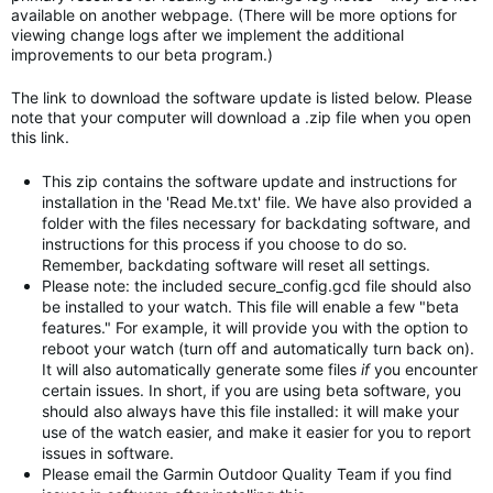
available on another webpage. (There will be more options for
viewing change logs after we implement the additional
improvements to our beta program.)
The link to download the software update is listed below. Please
note that your computer will download a .zip file when you open
this link.
This zip contains the software update and instructions for
installation in the 'Read Me.txt' file. We have also provided a
folder with the files necessary for backdating software, and
instructions for this process if you choose to do so.
Remember, backdating software will reset all settings.
Please note: the included secure_config.gcd file should also
be installed to your watch. This file will enable a few "beta
features." For example, it will provide you with the option to
reboot your watch (turn off and automatically turn back on).
It will also automatically generate some files
if
you encounter
certain issues. In short, if you are using beta software, you
should also always have this file installed: it will make your
use of the watch easier, and make it easier for you to report
issues in software.
Please email the Garmin Outdoor Quality Team if you find