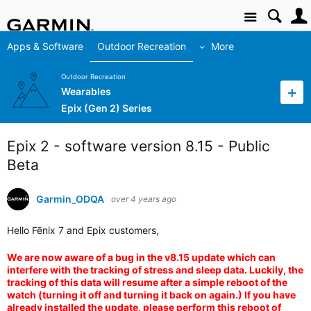
Site
Apps & Software
Outdoor Recreation
More
Outdoor Recreation
Wearables
Epix (Gen 2) Series
Epix 2 - software version 8.15 - Public
Beta
Garmin_ODQA
over 4 years ago
Hello Fēnix 7 and Epix customers,
We are now aware of a bug in the v8.15 update which can
interfere with the tracking of stress and sleep data. Luckily, the
tracking of this data will resume after a simple reboot of the
watch (turning it off and turning it back on again.) If you have
already installed the update, please perform this reboot of