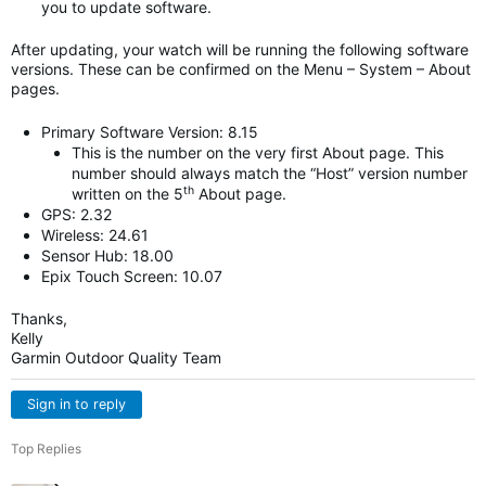
you to update software.
After updating, your watch will be running the following software
versions. These can be confirmed on the Menu – System – About
pages.
Primary Software Version: 8.15
This is the number on the very first About page. This
number should always match the “Host” version number
th
written on the 5
About page.
GPS: 2.32
Wireless: 24.61
Sensor Hub: 18.00
Epix Touch Screen: 10.07
Thanks,
Kelly
Garmin Outdoor Quality Team
Sign in to reply
Top Replies