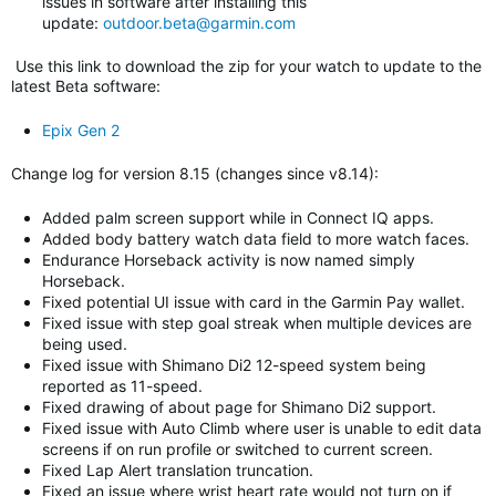
issues in software after installing this
update:
outdoor.beta@garmin.com
Use this link to download the zip for your watch to update to
the
latest Beta software
:
Epix Gen 2
Change log for version 8.15 (changes since v8.14)
:
Added palm screen support while in Connect IQ apps.
Added body battery watch data field to more watch faces.
Endurance Horseback activity is now named simply
Horseback.
Fixed potential UI issue with card in the Garmin Pay wallet.
Fixed issue with step goal streak when multiple devices are
being used.
Fixed issue with Shimano Di2 12-speed system being
reported as 11-speed.
Fixed drawing of about page for Shimano Di2 support.
Fixed issue with Auto Climb where user is unable to edit data
screens if on run profile or switched to current screen.
Fixed Lap Alert translation truncation.
Fixed an issue where wrist heart rate would not turn on if