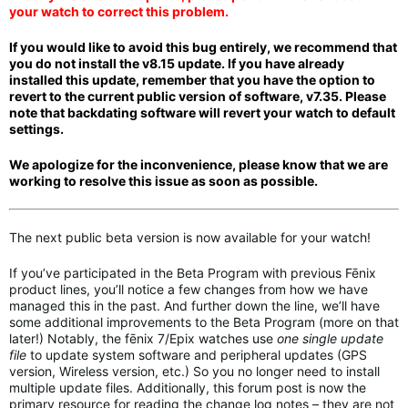
your watch to correct this problem.
If you would like to avoid this bug entirely, we recommend that
you do not install the v8.15 update. If you have
a
lready
installed this update, remember that you have the option to
revert to the current public version of software, v7.35. Please
note that backdating software
will revert your watch to default
settings.
We apologize for the inconvenience, please know that we are
working to resolve this issue as soon as possible.
The next public beta version is now available for your watch!
If you’ve participated in the Beta Program with previous Fēnix
product lines, you’ll notice a few changes from how we have
managed this in the past. And further down the line, we’ll have
some additional improvements to the Beta Program (more on that
later!) Notably, the fēnix 7/Epix watches use
one single update
file
to update system software and peripheral updates (GPS
version, Wireless version, etc.) So you no longer need to install
multiple update files. Additionally, this forum post is now the
primary resource for reading the change log notes – they are not