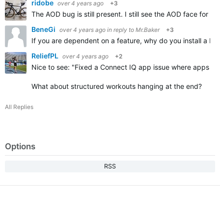
ridobe
over 4 years ago
+3
The AOD bug is still present. I still see the AOD face for 
BeneGi
over 4 years ago
in reply to
Mr.Baker
+3
If you are dependent on a feature, why do you install a bet
ReliefPL
over 4 years ago
+2
Nice to see: "
Fixed a Connect IQ app issue where apps that
What about structured workouts hanging at the end?
All Replies
Options
RSS