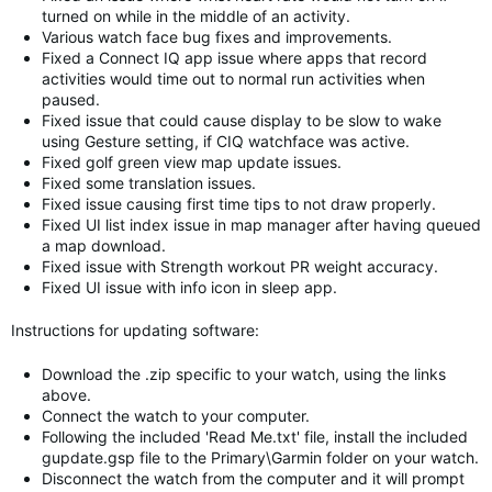
turned on while in the middle of an activity.
Various watch face bug fixes and improvements.
Fixed a Connect IQ app issue where apps that record
activities would time out to normal run activities when
paused.
Fixed issue that could cause display to be slow to wake
using Gesture setting, if CIQ watchface was active.
Fixed golf green view map update issues.
Fixed some translation issues.
Fixed issue causing first time tips to not draw properly.
Fixed UI list index issue in map manager after having queued
a map download.
Fixed issue with Strength workout PR weight accuracy.
Fixed UI issue with info icon in sleep app.
Instructions for updating software:
Download the .zip specific to your watch, using the links
above.
Connect the watch to your computer.
Following the included 'Read Me.txt' file, install the included
gupdate.gsp file to the Primary\Garmin folder on your watch.
Disconnect the watch from the computer and it will prompt