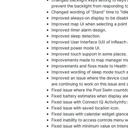
prevent the backlight from responding t
Changed wording of “Stand” time to “Idle
Improved always-on display to be disable
Improved map UI when selecting a point 
Improved timer alarm design.
Improved sleep detection.
Improved User Interface (UI) of InReach
Improved power mode UI.
Improved touch support in some places.
Improvements made to map manager ma
Improvements and fixes made to Health
Improved wording of sleep mode touch set
Improved an issue where the device could
are continuing to work on this issue and 
Fixed issue where the Pool Swim countdo
Fixed battery estimates when display alw
Fixed issue with Connect IQ ActivityInfo:
Fixed issue with saved location icon.
Fixed issues with calendar widget glance
Fixed inability to access controls menu w
Fixed issue with minimum value on Intens