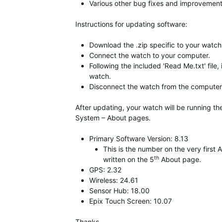
Various other bug fixes and improvement
Instructions for updating software:
Download the .zip specific to your watch,
Connect the watch to your computer.
Following the included 'Read Me.txt' file,
watch.
Disconnect the watch from the computer 
After updating, your watch will be running t
System – About pages.
Primary Software Version: 8.13
This is the number on the very firs
th
written on the 5
About page.
GPS: 2.32
Wireless: 24.61
Sensor Hub: 18.00
Epix Touch Screen: 10.07
Thanks,