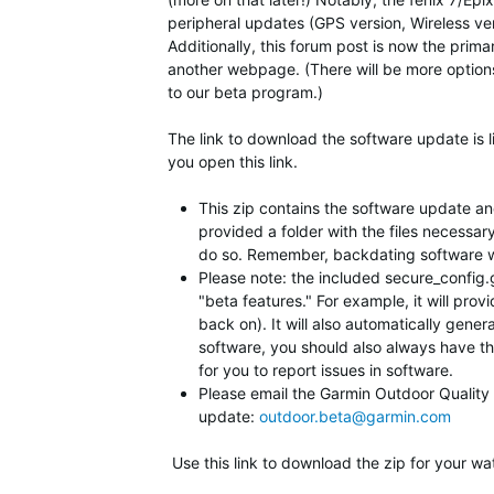
peripheral updates (GPS version, Wireless vers
Additionally, this forum post is now the prim
another webpage. (There will be more option
to our beta program.)
The link to download the software update is l
you open this link.
This zip contains the software update and 
provided a folder with the files necessar
do so. Remember, backdating software will
Please note: the included secure_config.gc
"beta features." For example, it will prov
back on). It will also automatically gener
software, you should also always have this
for you to report issues in software.
Please email the Garmin Outdoor Quality Te
update:
outdoor.beta@garmin.com
Use this link to download the zip for your wa