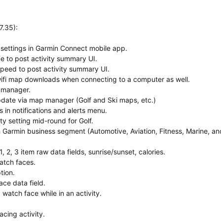
7.35)
:
 settings in Garmin Connect mobile app.
 to post activity summary UI.
peed to post activity summary UI.
ifi map downloads when connecting to a computer as well.
 manager.
date via map manager (Golf and Ski maps, etc.)
s in notifications and alerts menu.
ty setting mid-round for Golf.
Garmin business segment (Automotive, Aviation, Fitness, Marine, an
 2, 3 item raw data fields, sunrise/sunset, calories.
atch faces.
tion.
ce data field.
watch face while in an activity.
cing activity.