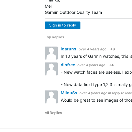
Mel
Garmin Outdoor Quality Team
Sign in to reply
Top Replies
loaruns
over 4 years ago
+8
In 10 years of Garmin watches, this 
dinfree
over 4 years ago
+4
- New watch faces are useless. I exp
- New data field type 1,2,3 is really
MilouSs
over 4 years ago
in reply to
loa
Would be great to see images of th
All Replies