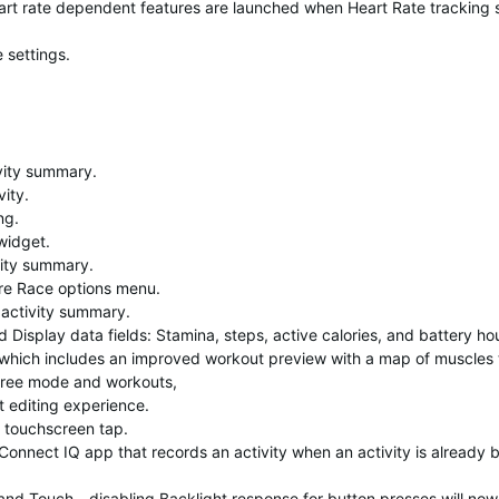
rt rate dependent features are launched when Heart Rate tracking s
 settings.
vity summary.
ity.
ng.
widget.
vity summary.
re Race options menu.
 activity summary.
Display data fields: Stamina, steps, active calories, and battery ho
which includes an improved workout preview with a map of muscles 
 free mode and workouts,
 editing experience.
a touchscreen tap.
Connect IQ app that records an activity when an activity is already 
nd Touch - disabling Backlight response for button presses will now