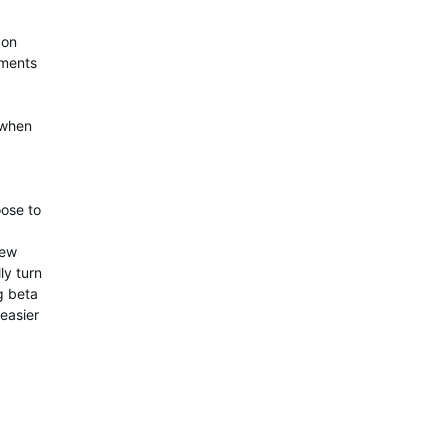
 on
ements
 when
oose to
few
ly turn
g beta
 easier