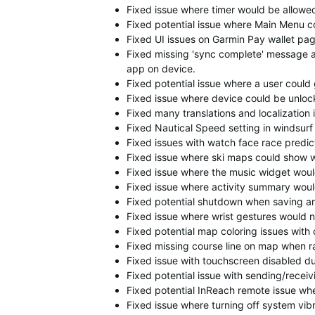
Fixed issue where timer would be allowed 
Fixed potential issue where Main Menu c
Fixed UI issues on Garmin Pay wallet pag
Fixed missing 'sync complete' message a
app on device.
Fixed potential issue where a user could 
Fixed issue where device could be unloc
Fixed many translations and localization 
Fixed Nautical Speed setting in windsurf 
Fixed issues with watch face race predict
Fixed issue where ski maps could show w
Fixed issue where the music widget would
Fixed issue where activity summary would 
Fixed potential shutdown when saving an 
Fixed issue where wrist gestures would 
Fixed potential map coloring issues with
Fixed missing course line on map when ra
Fixed issue with touchscreen disabled d
Fixed potential issue with sending/rece
Fixed potential InReach remote issue w
Fixed issue where turning off system vibr