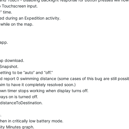
o Touchscreen input.
” time.
d during an Expedition activity.
while on the map.
 app.
p download.
 Snapshot.
ting to be “auto” and “off.”
 report 0 swimming distance (some cases of this bug are still possi
aim to have it completely resolved soon.)
wn timer stops working when display turns off.
ays on is turned off.
:distanceToDestination.
.
hen in critically low battery mode.
ity Minutes graph.