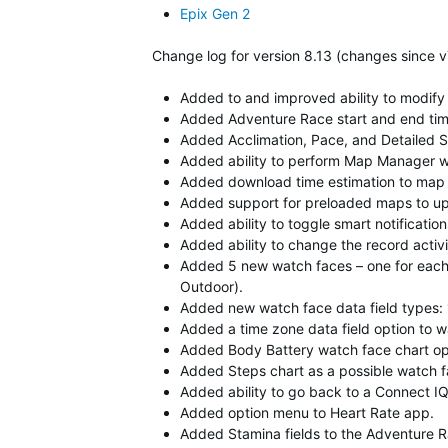
Epix Gen 2
Change log for version 8.13 (changes since v
Added to and improved ability to modify
Added Adventure Race start and end time
Added Acclimation, Pace, and Detailed S
Added ability to perform Map Manager w
Added download time estimation to map
Added support for preloaded maps to up
Added ability to toggle smart notification
Added ability to change the record activi
Added 5 new watch faces – one for each 
Outdoor).
Added new watch face data field types: 1,
Added a time zone data field option to w
Added Body Battery watch face chart op
Added Steps chart as a possible watch fa
Added ability to go back to a Connect IQ 
Added option menu to Heart Rate app.
Added Stamina fields to the Adventure Ra