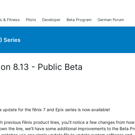
s & Fitness
Pilots
Developer
Beta Program
German Forum
) Series
ion 8.13 - Public Beta
 update for the fēnix 7 and Epix series is now available!
th previous Fēnix product lines, you’ll notice a few changes from ho
own the line, we’ll have some additional improvements to the Beta P
ix watches use
one single update file
to update system software and