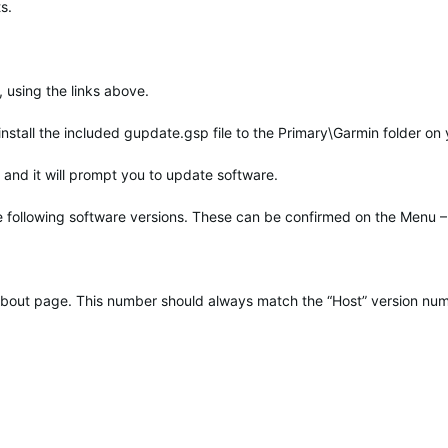
s.
 using the links above.
 install the included gupdate.gsp file to the Primary\Garmin folder on
and it will prompt you to update software.
he following software versions. These can be confirmed on the Menu –
t About page. This number should always match the “Host” version nu