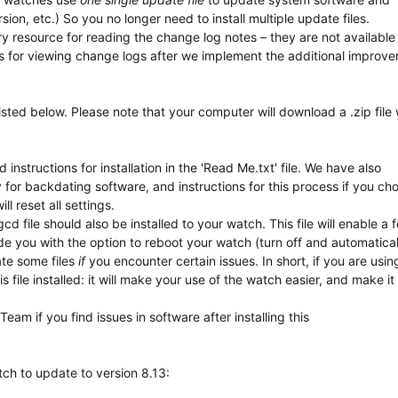
ion, etc.) So you no longer need to install multiple update files.
ary resource for reading the change log notes – they are not available
s for viewing change logs after we implement the additional improv
isted below. Please note that your computer will download a .zip file
instructions for installation in the 'Read Me.txt' file. We have also
y for backdating software, and instructions for this process if you ch
 reset all settings.
d file should also be installed to your watch. This file will enable a 
ide you with the option to reboot your watch (turn off and automatical
ate some files
if
you encounter certain issues. In short, if you are usin
 file installed: it will make your use of the watch easier, and make it
am if you find issues in software after installing this
tch to update to version 8.13: