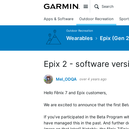
Site
Apps & Software
Outdoor Recreation
Sport
Outdoor Recreation
Wearables
Epix (Gen 2
Epix 2 - software vers
Mel_ODQA
over 4 years ago
Hello Fēnix 7 and Epix customers,
We are excited to announce that the first Beta
If you’ve participated in the Beta Program wi
have managed this in the past. And further d
(more on that later!) Notably, the fēnix 7/Ep