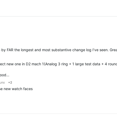
is by FAR the longest and most substantive change log I’ve seen. Gr
ect new one in D2 mach 1(Analog 3 ring + 1 large test data + 4 round
 good…
runs
+2
ose new watch faces