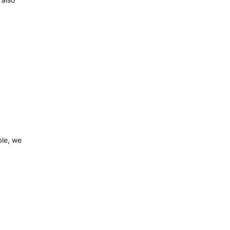
ble, we