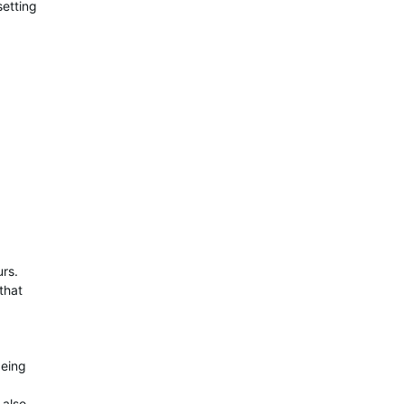
etting
urs.
that
being
 also