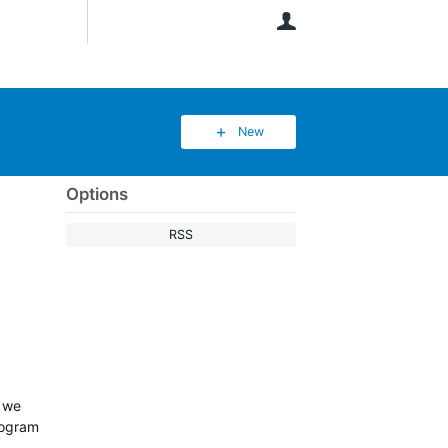
User
New
Options
RSS
w we
rogram