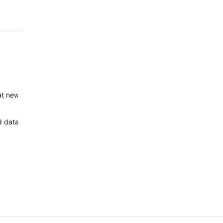
eat new watch faces too. Well done!
 data field) but new 5 wf are ugly and no options exist.