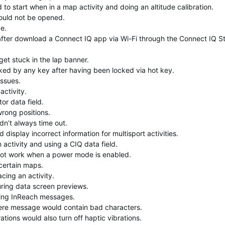
to start when in a map activity and doing an altitude calibration.
ould not be opened.
e.
fter download a Connect IQ app via Wi-Fi through the Connect IQ S
get stuck in the lap banner.
ked by any key after having been locked via hot key.
issues.
activity.
or data field.
rong positions.
n’t always time out.
display incorrect information for multisport activities.
activity and using a CIQ data field.
not work when a power mode is enabled.
 certain maps.
cing an activity.
uring data screen previews.
iving InReach messages.
here message would contain bad characters.
ations would also turn off haptic vibrations.