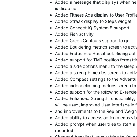
Added a message that displays when hea
is disabled.
Added Fitness Age display to User Profile
Added Streak display to Steps widget.
Added Connect IQ System 5 support.
Added Fish activity.
Added Green Contours support to golf.
Added Bouldering metrics screen to acti
Added Endurance Horseback Riding activ
Added support for TM2 position formatti
Added a side options menu to the sleep 
Added a strength metrics screen to acti
Added Compass settings to the Adventu
Added indoor climbing metrics screen to
Added support for the following Extended 
Added Enhanced Strength functionality, 
will be used, improved User Interface in
and improvements to the Rep and Weight
Added ability to access action menus vi
Added prompt when user tries to start a 
recorded.
Changed backlight keys setting to Keys a