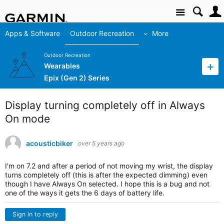
Site
Apps & Software
Outdoor Recreation
More
Outdoor Recreation
Wearables
Epix (Gen 2) Series
Display turning completely off in Always
On mode
acousticbiker
over 5 years ago
I'm on 7.2 and after a period of not moving my wrist, the display
turns completely off (this is after the expected dimming) even
though I have Always On selected. I hope this is a bug and not
one of the ways it gets the 6 days of battery life.
Sign in to reply