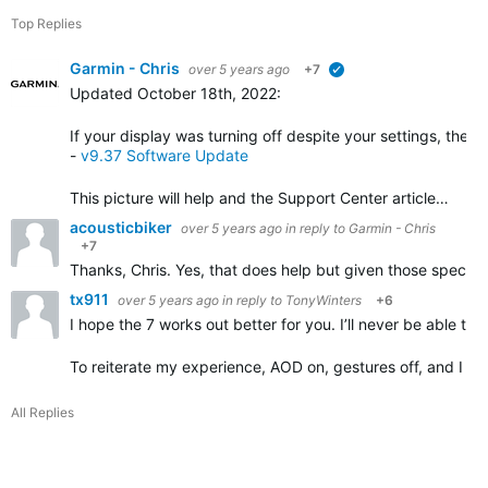
Top Replies
Garmin - Chris
over 5 years ago
+7
verified
Updated October 18th, 2022
:
If your display was turning off despite your settings, the 
-
v9.37 Software Update
This picture will help and the Support Center article…
acousticbiker
over 5 years ago
in reply to
Garmin - Chris
+7
Thanks, Chris. Yes, that does help but given those specific
tx911
over 5 years ago
in reply to
TonyWinters
+6
I hope the 7 works out better for you. I’ll never be able t
To reiterate my experience, AOD on, gestures off, and I lit
All Replies