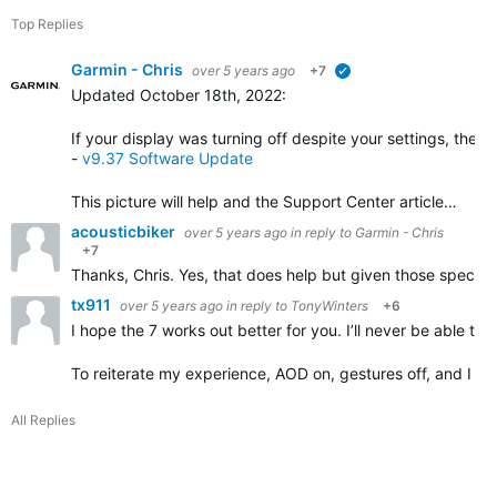
Top Replies
Garmin - Chris
over 5 years ago
+7
verified
Updated October 18th, 2022
:
If your display was turning off despite your settings, the 
-
v9.37 Software Update
This picture will help and the Support Center article…
acousticbiker
over 5 years ago
in reply to
Garmin - Chris
+7
Thanks, Chris. Yes, that does help but given those specific
tx911
over 5 years ago
in reply to
TonyWinters
+6
I hope the 7 works out better for you. I’ll never be able t
To reiterate my experience, AOD on, gestures off, and I lit
All Replies