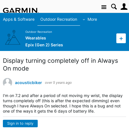
Site
Apps & Software
Outdoor Recreation
More
Outdoor Recreation
Wearables
Epix (Gen 2) Series
Display turning completely off in Always
On mode
acousticbiker
over 5 years ago
I'm on 7.2 and after a period of not moving my wrist, the display
turns completely off (this is after the expected dimming) even
though I have Always On selected. I hope this is a bug and not
one of the ways it gets the 6 days of battery life.
Sign in to reply