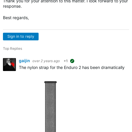
Thank you for your attention to this matter. I look forward to your
response.
Best regards,
Sign in to reply
Top Replies
gaijin
over 2 years ago
+1
suggested
The nylon strap for the Enduro 2 has been dramatically imp