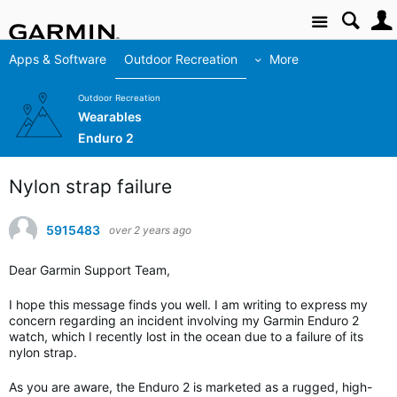
Site
Apps & Software
Outdoor Recreation
More
Outdoor Recreation
Wearables
Enduro 2
Nylon strap failure
5915483
over 2 years ago
Dear Garmin Support Team,
I hope this message finds you well. I am writing to express my
concern regarding an incident involving my Garmin Enduro 2
watch, which I recently lost in the ocean due to a failure of its
nylon strap.
As you are aware, the Enduro 2 is marketed as a rugged, high-