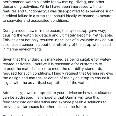
performance watch suitable for swimming, diving, and other
demanding activities. While I have been impressed with its
features and functionality, I was disappointed to experience such
a critical failure in a strap that should ideally withstand exposure
to seawater and associated conditions.
During a recent swim in the ocean, the nylon strap gave way,
causing the watch to detach and ultimately become irretrievable.
This incident not only resulted in the loss of a valuable device but
also raised concerns about the reliability of the strap when used
in marine environments.
Given that the Enduro 2 is marketed as being suitable for water-
related activities, I believe it is reasonable for customers to
expect the materials used to meet the durability standards
required for such conditions. I kindly request that Garmin reviews
the design and material selection of the nylon strap to ensure it
aligns with the advertised capabilities of the watch.
Additionally, I would appreciate your advice on how this situation
can be addressed. I am hopeful that Garmin will take this
feedback into consideration and explore possible solutions to
prevent similar issues for other users in the future.