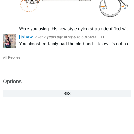
Were you using this new style nylon strap (identified with
jtshaw
over 2 years ago
in reply to
5915483
+1
You almost certainly had the old band. I know it's not a c
All Replies
Options
RSS