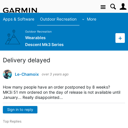
Site
Apps & Software
Outdoor Recreation
More
Outdoor Recreation
Wearables
Descent Mk3 Series
Delivery delayed
Le-Chamoix
over 3 years ago
How many people have an order postponed by 8 weeks?
MK3i 51 mm ordered on the day of release is not available until
January... Really disappointed...
Sign in to reply
Top Replies