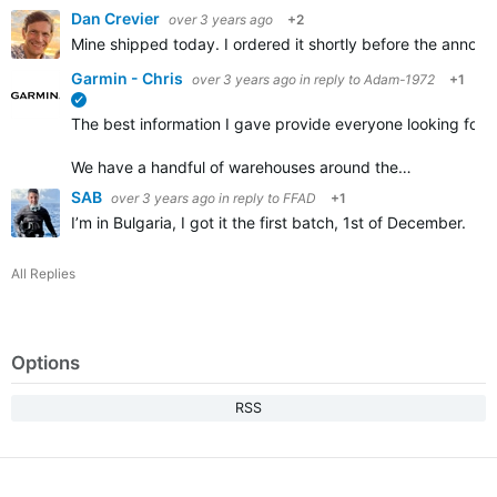
Dan Crevier
over 3 years ago
+2
Mine shipped today. I ordered it shortly before the announ
Garmin - Chris
over 3 years ago
in reply to
Adam-1972
+1
verified
The best information I gave provide everyone looking for a 
We have a handful of warehouses around the…
SAB
over 3 years ago
in reply to
FFAD
+1
I’m in Bulgaria, I got it the first batch, 1st of December.
All Replies
Options
RSS