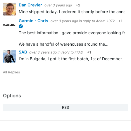
Dan Crevier
over 3 years ago
+2
Mine shipped today. I ordered it shortly before the announ
Garmin - Chris
over 3 years ago
in reply to
Adam-1972
+1
verified
The best information I gave provide everyone looking for a 
We have a handful of warehouses around the…
SAB
over 3 years ago
in reply to
FFAD
+1
I’m in Bulgaria, I got it the first batch, 1st of December.
All Replies
Options
RSS