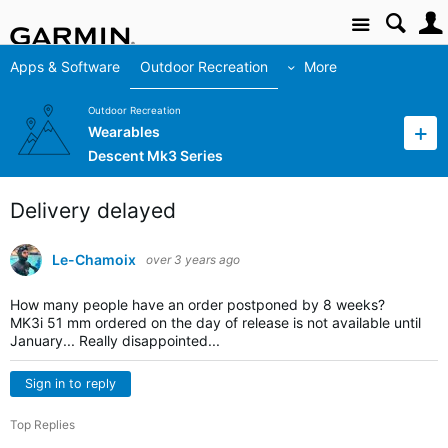
Site
Apps & Software
Outdoor Recreation
More
Outdoor Recreation
Wearables
Descent Mk3 Series
Delivery delayed
Le-Chamoix
over 3 years ago
How many people have an order postponed by 8 weeks?
MK3i 51 mm ordered on the day of release is not available until
January... Really disappointed...
Sign in to reply
Top Replies