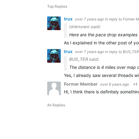
Top Replies
trux
over 7 years ago
in reply to
Former 
Unknown said:
Here are the pace drop examples I
As I explained in the other post of you
trux
over 7 years ago
in reply to
BUS_TER
BUS_TER said:
The distance is 4 miles over map 
Yes, I already saw several threads wi
Former Member
over 6 years ago
+1
Hi, I think there is definitely somet
All Replies