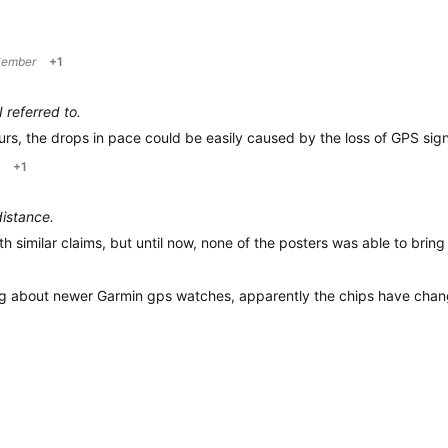
Member
+1
 referred to.
rs, t
he drops in pace could be easily caused by the loss of GPS sign
+1
distance.
th similar claims, but until now, none of the posters was able to brin
hing about newer Garmin gps watches, apparently the chips have change