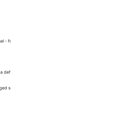
al - for example in narrow streets…
g a definitive evidence. Measuring the…
d so that may be it, that is resulting in this under recording of dist