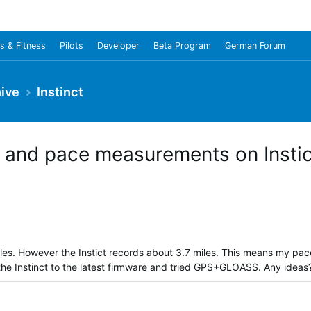
s & Fitness
Pilots
Developer
Beta Program
German Forum
ive
Instinct
 and pace measurements on Instic
iles. However the Instict records about 3.7 miles. This means my pac
the Instinct to the latest firmware and tried GPS+GLOASS. Any ideas