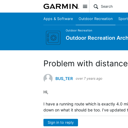
Site
Apps & Software
Outdoor Recreation
Sport
Outdoor Recreation
Outdoor Recreation Arch
Problem with distance
BUS_TER
over 7 years ago
Hi,
I have a running route which is exactly 4.0 m
down on what it should be too. I've updated 
Sign in to reply