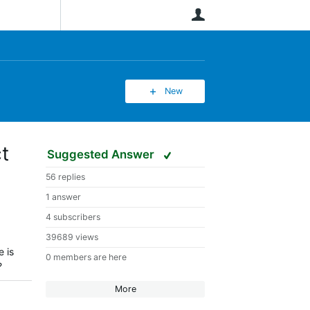
User
New
t
Suggested Answer
56 replies
1 answer
4 subscribers
39689 views
e is
0 members are here
?
More