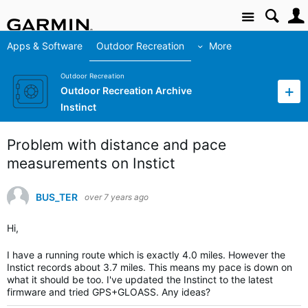
Site
Apps & Software
Outdoor Recreation
More
Outdoor Recreation
Outdoor Recreation Archive
Instinct
Problem with distance and pace
measurements on Instict
BUS_TER
over 7 years ago
Hi,
I have a running route which is exactly 4.0 miles. However the
Instict records about 3.7 miles. This means my pace is down on
what it should be too. I've updated the Instinct to the latest
firmware and tried GPS+GLOASS. Any ideas?