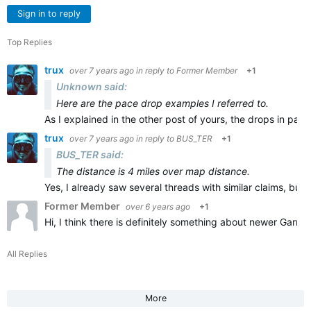
Sign in to reply
Top Replies
trux
over 7 years ago
in reply to
Former Member
+1
Unknown said:
Here are the pace drop examples I referred to.
As I explained in the other post of yours, t
he drops in pace
trux
over 7 years ago
in reply to
BUS_TER
+1
BUS_TER said:
The distance is 4 miles over map distance.
Yes, I already saw several threads with similar claims, but
Former Member
over 6 years ago
+1
Hi, I think there is definitely something about newer Garmi
All Replies
More