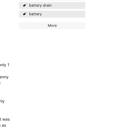
battery drain
battery
More
nly 1
r
manny
e
nly
it was
e as