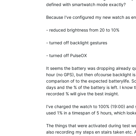
defined with smartwatch mode exactly?
Because I've configured my new watch as ene
- reduced brightness from 20 to 10%
- turned off backlight gestures
- turned off PulseOX
It seems the battery was dropping already qu
hour (no GPS), but then ofcourse backlight is
comparison of to the expected batterylife. 
days and the % of the battery is left. I know 
recorded % will give the best insight.
I've charged the watch to 100% (19:00) and s
used 1% in a timespan of 5 hours, which look
The things that were activated during test w
also recording my steps en stairs taken etc.