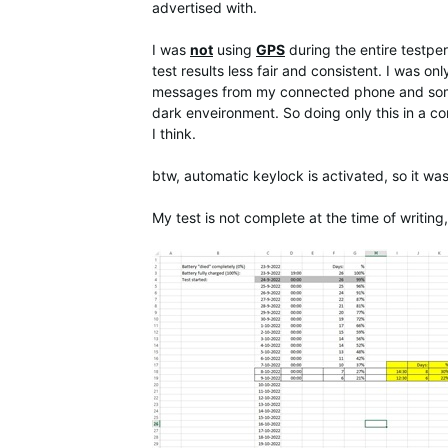
advertised with.
I was
not
using
GPS
during the entire testpe
test results less fair and consistent. I was 
messages from my connected phone and somet
dark enveironment. So doing only this in a co
I think.
btw, automatic keylock is activated, so it wa
My test is not complete at the time of writing, 