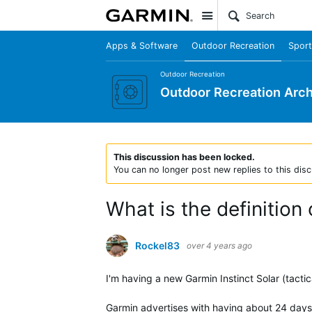
Site
Apps & Software
Outdoor Recreation
Sport
Outdoor Recreation
Outdoor Recreation Arch
This discussion has been locked.
You can no longer post new replies to this disc
What is the definitio
Rockel83
over 4 years ago
I'm having a new Garmin Instinct Solar (tacti
Garmin advertises with having about 24 days 