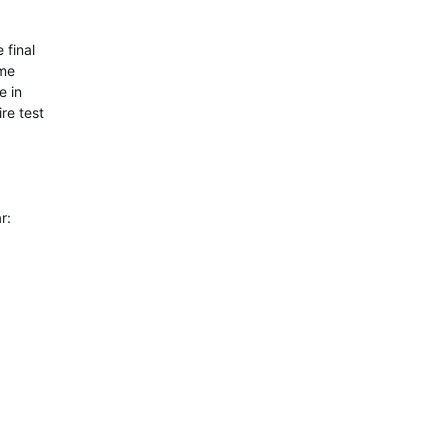
 final
ome
e in
re test
r: