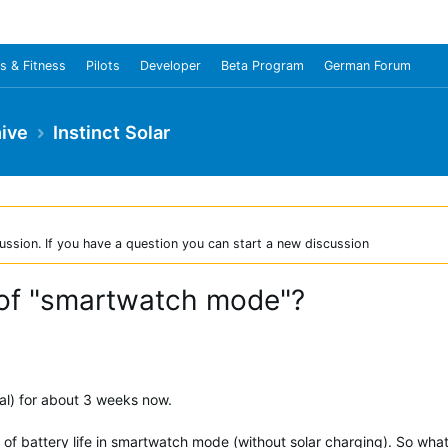
s & Fitness
Pilots
Developer
Beta Program
German Forum
ive
Instinct Solar
ussion. If you have a question you can start a new discussion
n of "smartwatch mode"?
cal) for about 3 weeks now.
of battery life in smartwatch mode (without solar charging). So wha