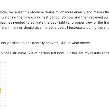
riode, because this ofcourse drains much more energy and makes the
only watching the time during test period. So now and then recieved s
imes needed to activate the backlight for propper view of the tim
nstant manner should give me verry usefull testresults during the enti
s not possible to accidentally activate GPS or whatsoever..
since I still have 17% of battery left now. But this are my results so fa