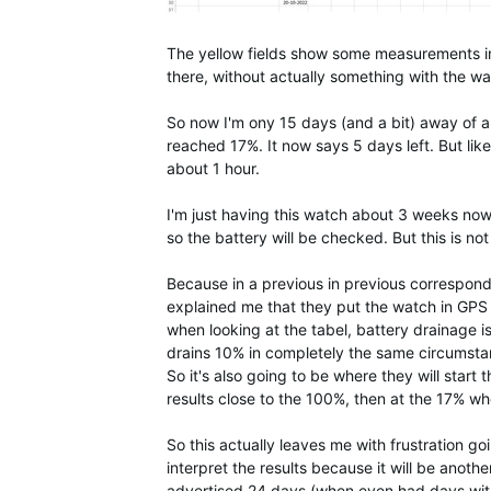
The yellow fields show some measurements in
there, without actually something with the w
So now I'm ony 15 days (and a bit) away of a
reached 17%. It now says 5 days left. But li
about 1 hour.
I'm just having this watch about 3 weeks now
so the battery will be checked. But this is no
Because in a previous in previous correspond
explained me that they put the watch in GPS 
when looking at the tabel, battery drainage i
drains 10% in completely the same circumsta
So it's also going to be where they will start
results close to the 100%, then at the 17% wh
So this actually leaves me with frustration go
interpret the results because it will be anoth
advertised 24 days (when even had days with 