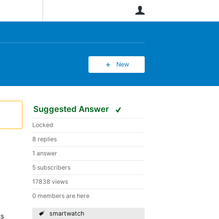
User
New
Suggested Answer
Locked
8 replies
1 answer
5 subscribers
17838 views
0 members are here
smartwatch
ts