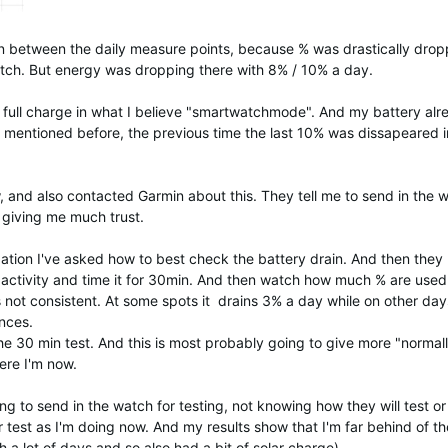
 between the daily measure points, because % was drastically drop
atch. But energy was dropping there with 8% / 10% a day.
 full charge in what I believe "smartwatchmode". And my battery alr
ke mentioned before, the previous time the last 10% was dissapeared i
, and also contacted Garmin about this. They tell me to send in the 
t giving me much trust.
ation I've asked how to best check the battery drain. And then they
activity and time it for 30min. And then watch how much % are used
s not consistent. At some spots it drains 3% a day while on other days
nces.
 the 30 min test. And this is most probably going to give more "normall
ere I'm now.
ing to send in the watch for testing, not knowing how they will test or
er test as I'm doing now. And my results show that I'm far behind of th
a lot of days and so also had a bit of solar charge).