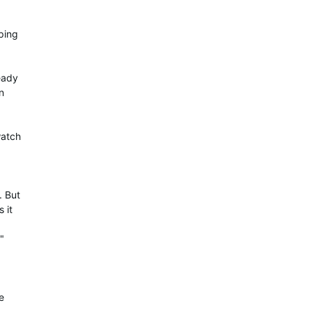
ping
eady
n
watch
. But
 it
"
e