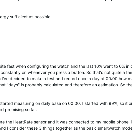
rgy sufficient as possible:
ite fast when configuring the watch and the last 10% went to 0% in o
 constantly on whenever you press a button. So that's not quite a fai
So I've decided to make a test and record once a day at 00:00 how 
that "days" is probably calculated and therefore an estimation. So th
tarted measuring on daily base on 00:00. I started with 99%, so it o
ed promising so far.
ere the HeartRate sensor and it was connected to my mobile phone, 
 And I consider these 3 things together as the basic smartwatch mod