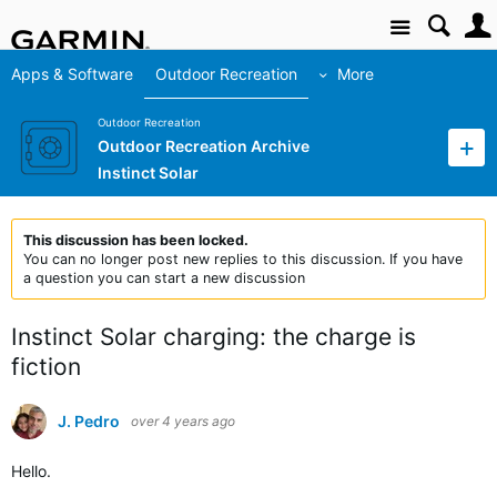
Site
Apps & Software
Outdoor Recreation
More
Outdoor Recreation
Outdoor Recreation Archive
Instinct Solar
This discussion has been locked.
You can no longer post new replies to this discussion. If you have
a question you can start a new discussion
Instinct Solar charging: the charge is
fiction
J. Pedro
over 4 years ago
Hello.