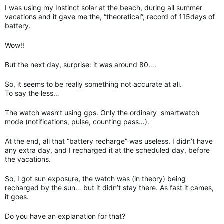
I was using my Instinct solar at the beach, during all summer
vacations and it gave me the, “theoretical”, record of 115days of
battery.
Wow!!
But the next day, surprise: it was around 80….
So, it seems to be really something not accurate at all.
To say the less…
The watch
wasn’t using gps
. Only the ordinary smartwatch
mode (notifications, pulse, counting pass…).
At the end, all that “battery recharge” was useless. I didn’t have
any extra day, and I recharged it at the scheduled day, before
the vacations.
So, I got sun exposure, the watch was (in theory) being
recharged by the sun… but it didn’t stay there. As fast it cames,
it goes.
Do you have an explanation for that?