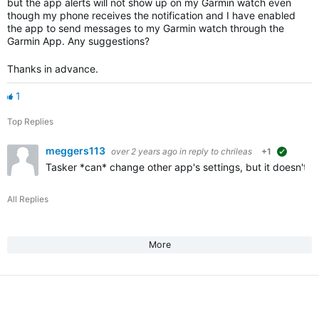
but the app alerts will not show up on my Garmin watch even
though my phone receives the notification and I have enabled
the app to send messages to my Garmin watch through the
Garmin App. Any suggestions?
Thanks in advance.
1
Top Replies
meggers113
over 2 years ago
in reply to
chrileas
+1
suggeste
Tasker *can* change other app's settings, but it doesn't do
All Replies
More