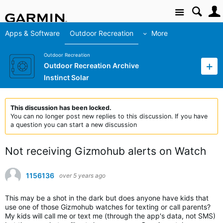
Site
Apps & Software
Outdoor Recreation
More
Outdoor Recreation
Outdoor Recreation Archive
Instinct Solar
This discussion has been locked.
You can no longer post new replies to this discussion. If you have
a question you can start a new discussion
Not receiving Gizmohub alerts on Watch
1156136
over 5 years ago
This may be a shot in the dark but does anyone have kids that
use one of those Gizmohub watches for texting or call parents?
My kids will call me or text me (through the app's data, not SMS)