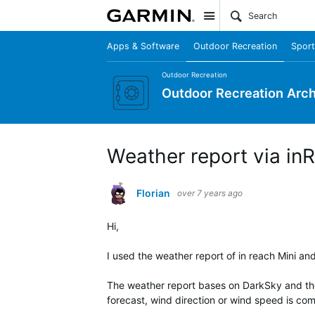
Site
Apps & Software
Outdoor Recreation
Sport
Outdoor Recreation
Outdoor Recreation Arch
Weather report via in
Florian
over 7 years ago
Hi,
I used the weather report of in reach Mini and
The weather report bases on DarkSky and they
forecast, wind direction or wind speed is com