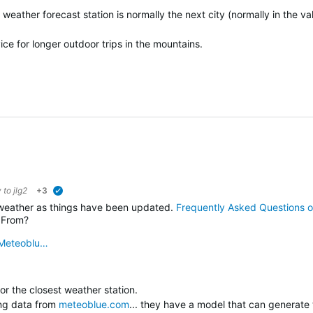
eather forecast station is normally the next city (normally in the val
vice for longer outdoor trips in the mountains.
y to
jlg2
+3
verified
 weather as things have been updated.
Frequently Asked Questions o
 From?
Meteoblu…
 for the closest weather station.
ing data from
meteoblue.com
... they have a model that can generate