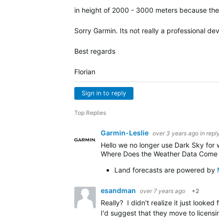
in height of 2000 - 3000 meters because the w
Sorry Garmin. Its not really a professional de
Best regards
Florian
Sign in to reply
Top Replies
Garmin-Leslie
over 3 years ago
in repl
Hello we no longer use Dark Sky for
Where Does the Weather Data Come
Land forecasts are powered by
esandman
over 7 years ago
+2
Really? I didn't realize it just looked
I'd suggest that they move to licens