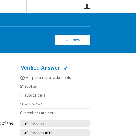
User
New
Verified Answer
+1
person also asked this
21 replies
11 subscribers
26416 views
0 members are here
 of the
inreach
inreach mini