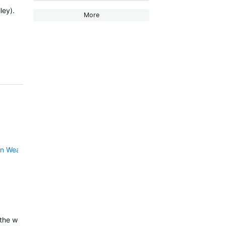
ley).
More
n Weather for inReach
.
 the weather for…