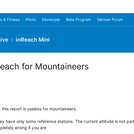
s & Fitness
Pilots
Developer
Beta Program
German Forum
ive
inReach Mini
Reach for Mountaineers
 this report is useless for mountaineers.
 have only some reference stations. The current altitude is not part
pletely wrong if you are