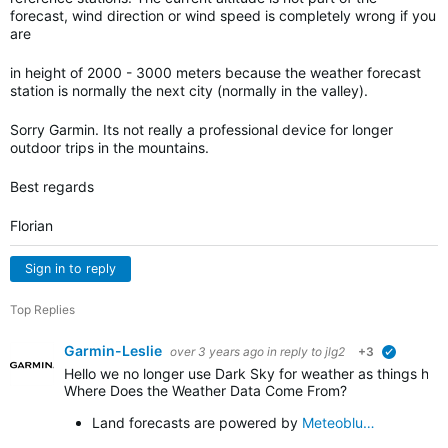
forecast, wind direction or wind speed is completely wrong if you
are
in height of 2000 - 3000 meters because the weather forecast
station is normally the next city (normally in the valley).
Sorry Garmin. Its not really a professional device for longer
outdoor trips in the mountains.
Best regards
Florian
Sign in to reply
Top Replies
Garmin-Leslie
over 3 years ago
in reply to
jlg2
+3
verified
Hello we no longer use Dark Sky for weather as things h
Where Does the Weather Data Come From?
Land forecasts are powered by
Meteoblu…