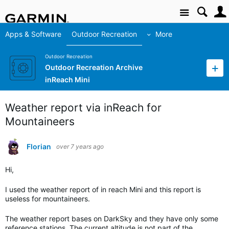
Site
Apps & Software
Outdoor Recreation
More
Outdoor Recreation
Outdoor Recreation Archive
inReach Mini
Weather report via inReach for
Mountaineers
Florian
over 7 years ago
Hi,
I used the weather report of in reach Mini and this report is
useless for mountaineers.
The weather report bases on DarkSky and they have only some
reference stations. The current altitude is not part of the